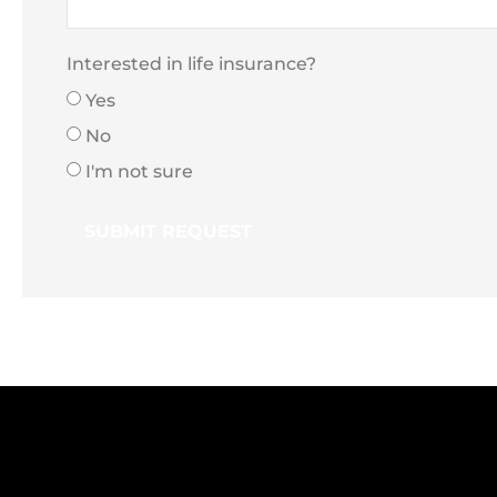
Interested in life insurance?
Yes
No
I'm not sure