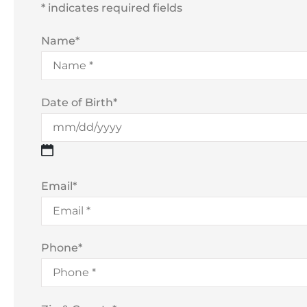
* indicates required fields
Name
*
Date of Birth
*
Email
*
Phone
*