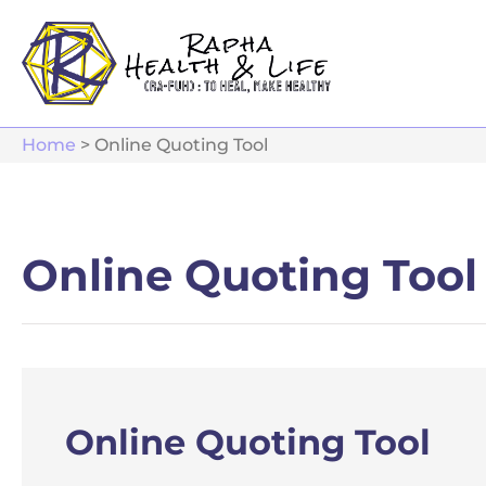
Home
>
Online Quoting Tool
Online Quoting Tool
Online Quoting Tool