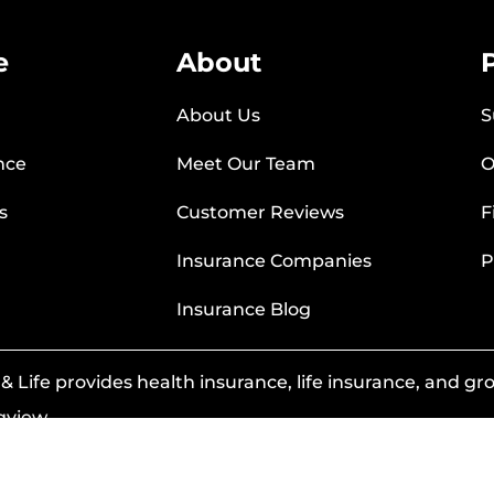
e
About
About Us
S
nce
Meet Our Team
O
s
Customer Reviews
F
Insurance Companies
P
Insurance Blog
 Life provides health insurance, life insurance, and grou
gview.