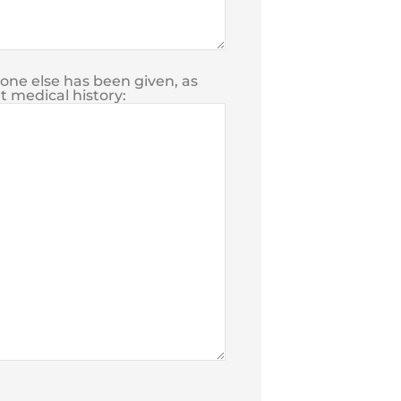
yone else has been given, as
t medical history: