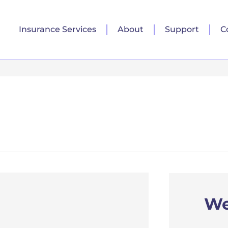
Insurance Services
About
Support
C
We