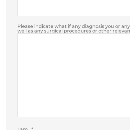
Please indicate what if any diagnosis you or an
well as any surgical procedures or other relevan
I am...
*