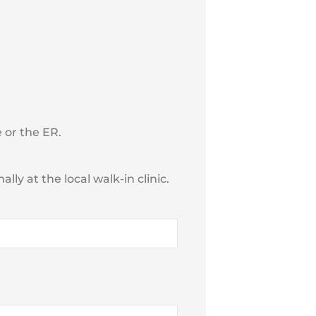
 or the ER.
ly at the local walk-in clinic.