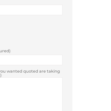
sured)
e you wanted quoted are taking
)