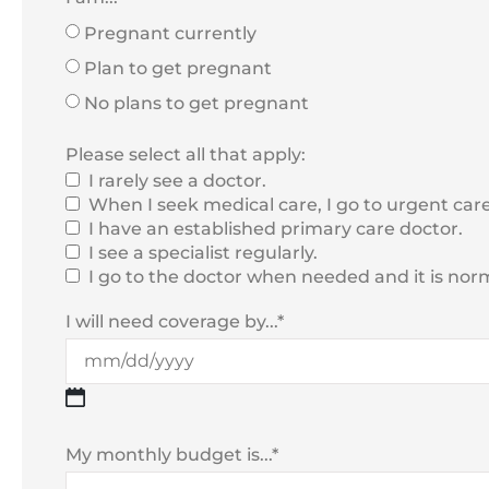
Pregnant currently
Plan to get pregnant
No plans to get pregnant
Please select all that apply:
I rarely see a doctor.
When I seek medical care, I go to urgent care
I have an established primary care doctor.
I see a specialist regularly.
I go to the doctor when needed and it is normal
I will need coverage by...
*
My monthly budget is...
*