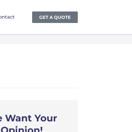
ontact
GET A QUOTE
 Want Your
Opinion!