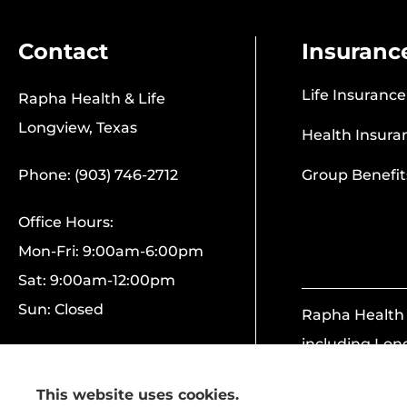
Contact
Insuranc
Life Insurance
Rapha Health & Life
Longview, Texas
Health Insura
Phone: (903) 746-2712
Group Benefit
Office Hours:
Mon-Fri: 9:00am-6:00pm
Sat: 9:00am-12:00pm
Sun: Closed
Rapha Health &
including Lon
This website uses cookies.