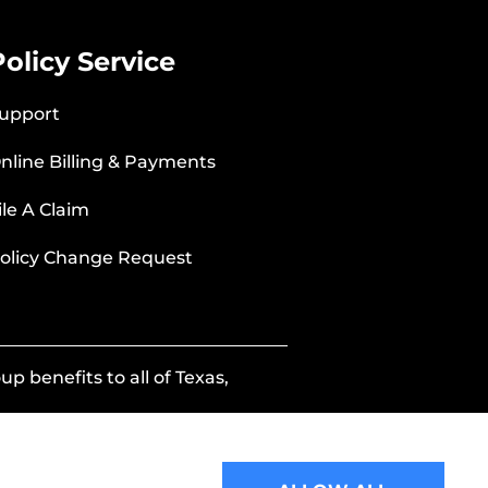
Policy Service
upport
nline Billing & Payments
ile A Claim
olicy Change Request
p benefits to all of Texas,