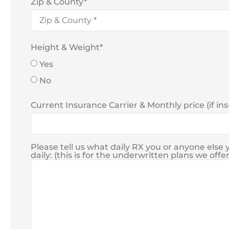
Zip & County
*
Height & Weight
*
Yes
No
Current Insurance Carrier & Monthly price (if in
Please tell us what daily RX you or anyone els
daily: (this is for the underwritten plans we offer