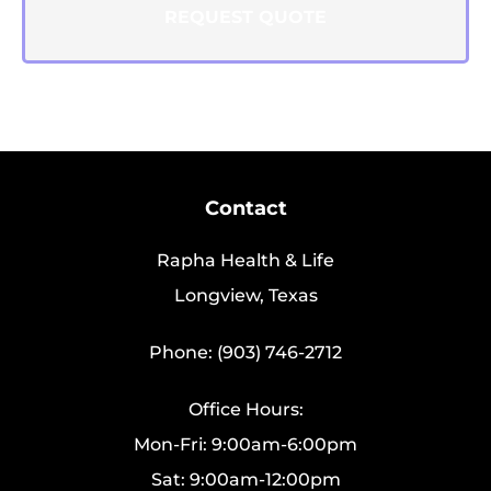
Contact
Rapha Health & Life
Longview, Texas
Phone: (903) 746-2712
Office Hours:
Mon-Fri: 9:00am-6:00pm
Sat: 9:00am-12:00pm