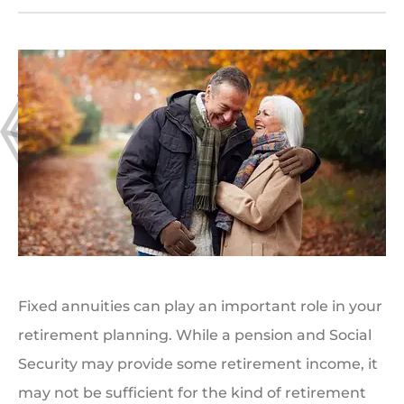
Fixed annuities can play an important role in your
retirement planning. While a pension and Social
Security may provide some retirement income, it
may not be sufficient for the kind of retirement