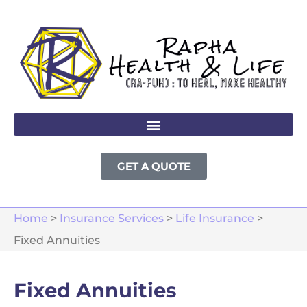
GET A QUOTE
Home
>
Insurance Services
>
Life Insurance
>
Fixed Annuities
Fixed Annuities