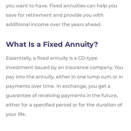
you want to have. Fixed annuities can help you
save for retirement and provide you with
additional income over the years ahead.
What Is a Fixed Annuity?
Essentially, a fixed annuity is a CD-type
investment issued by an insurance company. You
pay into the annuity, either in one lump sum or in
payments over time. In exchange, you get a
guarantee of receiving payments in the future,
either for a specified period or for the duration of
your life.