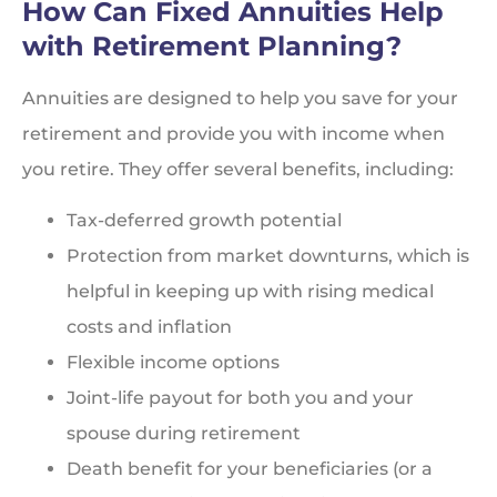
How Can Fixed Annuities Help
with Retirement Planning?
Annuities are designed to help you save for your
retirement and provide you with income when
you retire. They offer several benefits, including:
Tax-deferred growth potential
Protection from market downturns, which is
helpful in keeping up with rising medical
costs and inflation
Flexible income options
Joint-life payout for both you and your
spouse during retirement
Death benefit for your beneficiaries (or a