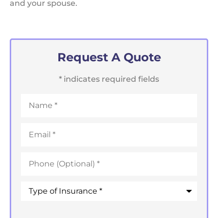
and your spouse.
Request A Quote
* indicates required fields
Name
*
Email
*
Phone
*
Type
of
Insurance
*