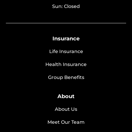
Sun: Closed
Insurance
Life Insurance
Health Insurance
Group Benefits
About
About Us
Meet Our Team