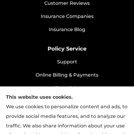
Customer Reviews
Insurance Companies
Insurance Blog
Policy Service
Support
Online Billing & Payments
File A Claim
This website uses cookies.
Policy Change Request
We use cookies to personalize content and ads, to
provide social media features, and to analyze our
traffic. We also share information about your use
Rapha Health & Life provides health