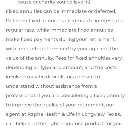
cause or charity you believe in)
Fixed annuities can be immediate or deferred.
Deferred fixed annuities accumulate interest at a
regular rate, while immediate fixed annuities
make fixed payments during your retirement,
with amounts determined by your age and the
value of the annuity. Fees for fixed annuities vary,
depending on type and amount, and the costs
involved may be difficult for a person to
understand without assistance from a
professional. If you are considering a fixed annuity
to improve the quality of your retirement, our
agent at Rapha Health & Life in Longview, Texas,
can help find the right insurance product for you