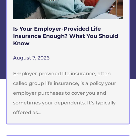
Is Your Employer-Provided Life
Insurance Enough? What You Should
Know
August 7, 2026
Employer-provided life insurance, often
called group life insurance, is a policy your
employer purchases to cover you and
sometimes your dependents. It’s typically
offered as…