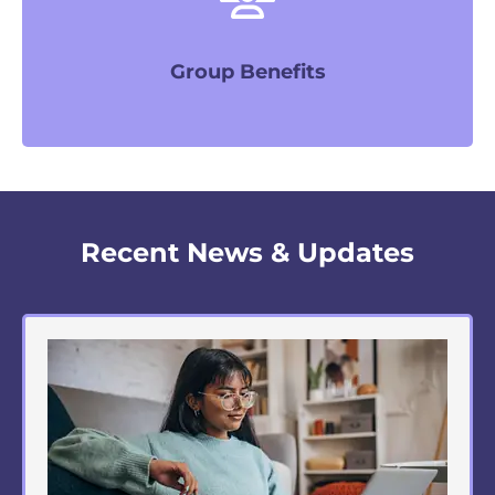
LEARN MORE
Group Benefits
Recent News & Updates