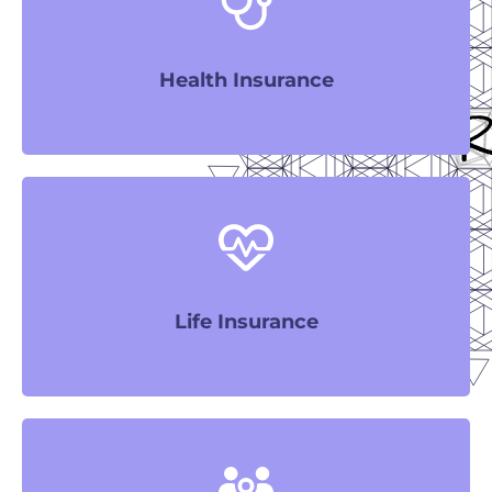
LEARN MORE
Health Insurance
LEARN MORE
Life Insurance