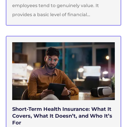
employees tend to genuinely value. It
provides a basic level of financial…
Short-Term Health Insurance: What It
Covers, What It Doesn’t, and Who It’s
For