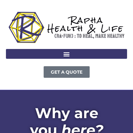
GET A QUOTE
Why are
you
here?