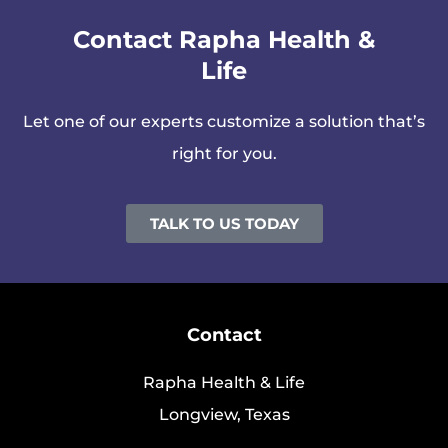
Contact Rapha Health &
Life
Let one of our experts customize a solution that’s
right for you.
TALK TO US TODAY
Contact
Rapha Health & Life
Longview, Texas