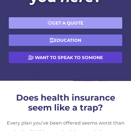
GET A QUOTE
EDUCATION
I WANT TO SPEAK TO SOMONE
Does health insurance
seem like a trap?
Every plan you’ve been offered seems worst than