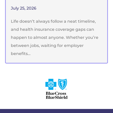
July 25, 2026
Life doesn’t always follow a neat timeline,
and health insurance coverage gaps can
happen to almost anyone. Whether you’re
between jobs, waiting for employer
benefits…