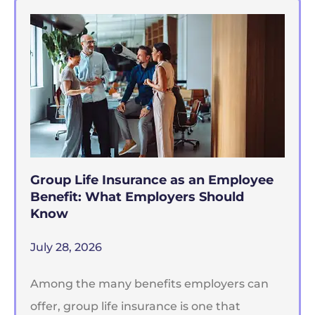
Group Life Insurance as an Employee
Benefit: What Employers Should
Know
July 28, 2026
Among the many benefits employers can
offer, group life insurance is one that