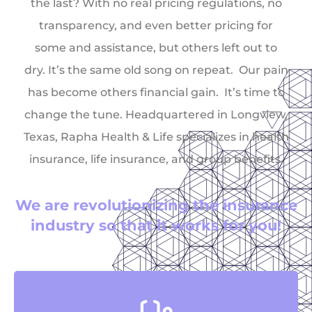
the last? With no real pricing regulations, no
transparency, and even better pricing for
some and assistance, but others left out to
dry. It’s the same old song on repeat. Our pain
has become others financial gain. It’s time to
change the tune. Headquartered in Longview,
Texas, Rapha Health & Life specializes in health
insurance, life insurance, and group benefits.
We are revolutionizing the insurance
industry so that it works for you!