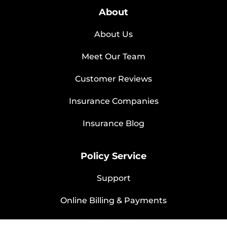
About
About Us
Meet Our Team
Customer Reviews
Insurance Companies
Insurance Blog
Policy Service
Support
Online Billing & Payments
File A Claim