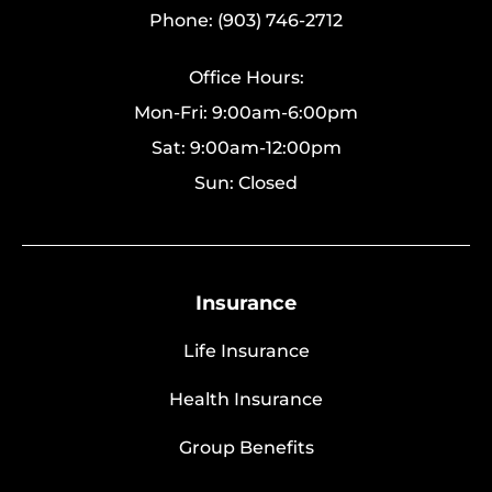
Phone: (903) 746-2712
Office Hours:
Mon-Fri: 9:00am-6:00pm
Sat: 9:00am-12:00pm
Sun: Closed
Insurance
Life Insurance
Health Insurance
Group Benefits