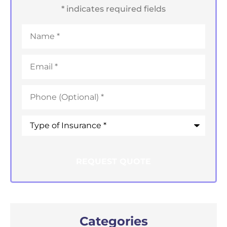
* indicates required fields
Name
*
Email
*
Phone
*
Type
of
Insurance
*
Categories