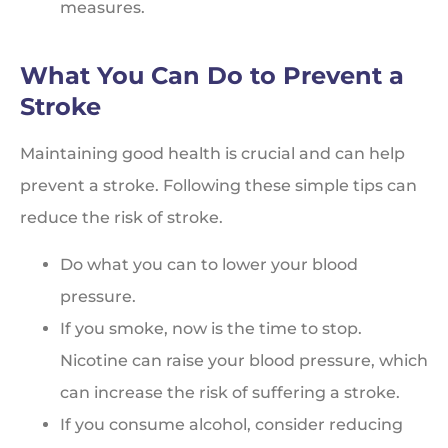
measures.
What You Can Do to Prevent a
Stroke
Maintaining good health is crucial and can help
prevent a stroke. Following these simple tips can
reduce the risk of stroke.
Do what you can to lower your blood
pressure.
If you smoke, now is the time to stop.
Nicotine can raise your blood pressure, which
can increase the risk of suffering a stroke.
If you consume alcohol, consider reducing