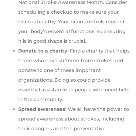
National Stroke Awareness Month. Consider
scheduling a checkup to make sure your
brain is healthy. Your brain controls most of
your body’s essential functions, so ensuring
it is in good shape is crucial.
Donate to a charity:
Find a charity that helps
those who have suffered from strokes and
donate to one of these important
organizations. Doing so could provide
essential assistance to people who need help
in the community.
Spread awareness:
We all have the power to
spread awareness about strokes, including
their dangers and the preventative