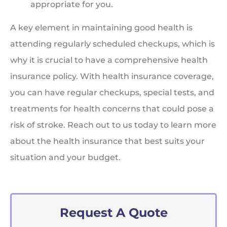
appropriate for you.
A key element in maintaining good health is
attending regularly scheduled checkups, which is
why it is crucial to have a comprehensive health
insurance policy. With health insurance coverage,
you can have regular checkups, special tests, and
treatments for health concerns that could pose a
risk of stroke. Reach out to us today to learn more
about the health insurance that best suits your
situation and your budget.
Request A Quote