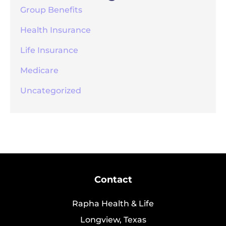
Group Benefits
Health Insurance
Life Insurance
Medicare
Uncategorized
Contact
Rapha Health & Life
Longview, Texas