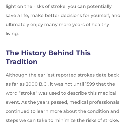
light on the risks of stroke, you can potentially
save a life, make better decisions for yourself, and
ultimately enjoy many more years of healthy
living.
The History Behind This
Tradition
Although the earliest reported strokes date back
as far as 2000 B.C., it was not until 1599 that the
word “stroke” was used to describe this medical
event. As the years passed, medical professionals
continued to learn more about the condition and
steps we can take to minimize the risks of stroke.