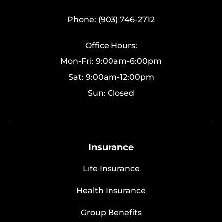
Phone: (903) 746-2712
Office Hours:
Mon-Fri: 9:00am-6:00pm
Sat: 9:00am-12:00pm
Sun: Closed
Insurance
Life Insurance
Health Insurance
Group Benefits