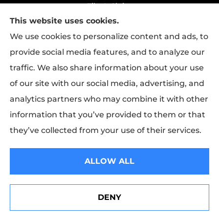
File A Claim
This website uses cookies.
Policy Change Request
We use cookies to personalize content and ads, to
provide social media features, and to analyze our
traffic. We also share information about your use
Rapha Health & Life provides health
of our site with our social media, advertising, and
insurance, life insurance, and group benefits
analytics partners who may combine it with other
to all of Texas, including Longview.
information that you’ve provided to them or that
they’ve collected from your use of their services.
© Copyright 2026, Rapha Health & Life
|
Privacy Statement
|
Accessibility
ALLOW ALL
Statement
|
Login
DENY
Websites for Insurance