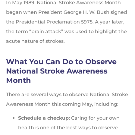
In May 1989, National Stroke Awareness Month
began when President George H. W. Bush signed
the Presidential Proclamation 5975. A year later,
the term “brain attack” was used to highlight the
acute nature of strokes.
What You Can Do to Observe
National Stroke Awareness
Month
There are several ways to observe National Stroke
Awareness Month this coming May, including:
Schedule a checkup:
Caring for your own
health is one of the best ways to observe