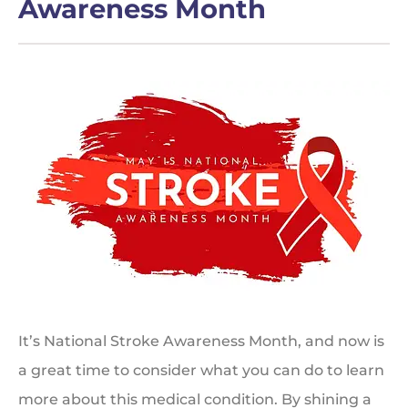
Awareness Month
It’s National Stroke Awareness Month, and now is
a great time to consider what you can do to learn
more about this medical condition. By shining a