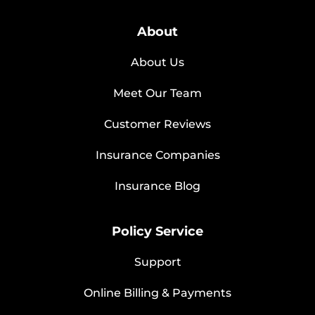
About
About Us
Meet Our Team
Customer Reviews
Insurance Companies
Insurance Blog
Policy Service
Support
Online Billing & Payments