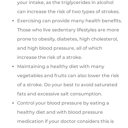
your intake, as the triglycerides in alcohol
can increase the risk of two types of strokes.
Exercising can provide many health benefits.
Those who live sedentary lifestyles are more
prone to obesity, diabetes, high cholesterol,
and high blood pressure, all of which
increase the risk of a stroke.
Maintaining a healthy diet with many
vegetables and fruits can also lower the risk
of a stroke. Do your best to avoid saturated
fats and excessive salt consumption.
Control your blood pressure by eating a
healthy diet and with blood pressure
medication if your doctor considers this is