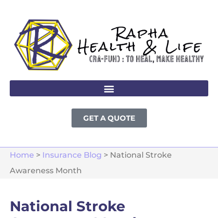
GET A QUOTE
Home
>
Insurance Blog
>
National Stroke
Awareness Month
National Stroke