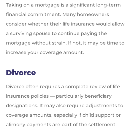
Taking on a mortgage is a significant long-term
financial commitment. Many homeowners
consider whether their life insurance would allow
a surviving spouse to continue paying the
mortgage without strain. If not, it may be time to
increase your coverage amount.
Divorce
Divorce often requires a complete review of life
insurance policies — particularly beneficiary
designations. It may also require adjustments to
coverage amounts, especially if child support or
alimony payments are part of the settlement.