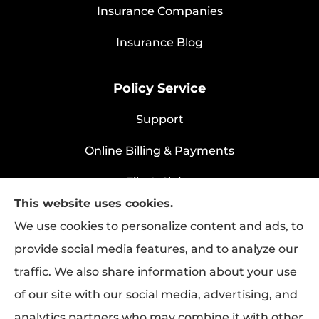
Insurance Companies
Insurance Blog
Policy Service
Support
Online Billing & Payments
File A Claim
This website uses cookies.
Policy Change Request
We use cookies to personalize content and ads, to
provide social media features, and to analyze our
traffic. We also share information about your use
Rapha Health & Life provides health
of our site with our social media, advertising, and
insurance, life insurance, and group benefits
analytics partners who may combine it with other