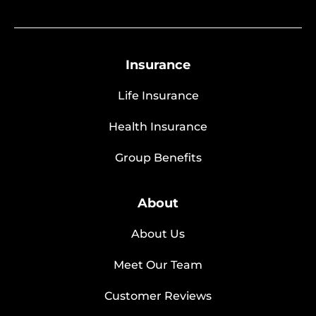
Insurance
Life Insurance
Health Insurance
Group Benefits
About
About Us
Meet Our Team
Customer Reviews