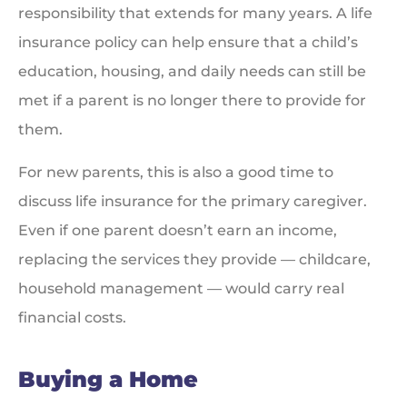
responsibility that extends for many years. A life
insurance policy can help ensure that a child’s
education, housing, and daily needs can still be
met if a parent is no longer there to provide for
them.
For new parents, this is also a good time to
discuss life insurance for the primary caregiver.
Even if one parent doesn’t earn an income,
replacing the services they provide — childcare,
household management — would carry real
financial costs.
Buying a Home