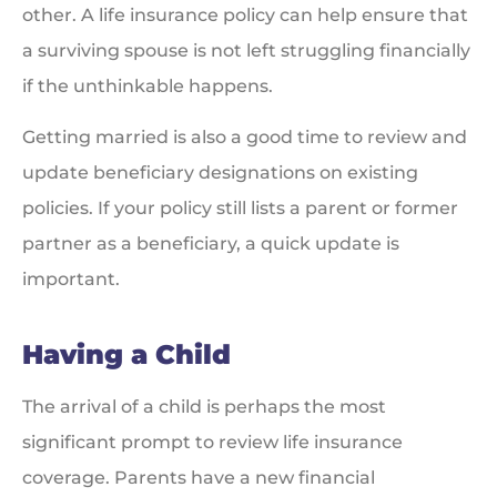
other. A life insurance policy can help ensure that
a surviving spouse is not left struggling financially
if the unthinkable happens.
Getting married is also a good time to review and
update beneficiary designations on existing
policies. If your policy still lists a parent or former
partner as a beneficiary, a quick update is
important.
Having a Child
The arrival of a child is perhaps the most
significant prompt to review life insurance
coverage. Parents have a new financial