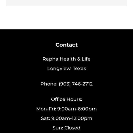
Contact
Rapha Health & Life
Longview, Texas
Phone: (903) 746-2712
Office Hours:
Mon-Fri: 9:00am-6:00pm
Sat: 9:00am-12:00pm
Sun: Closed