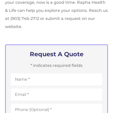
your coverage, now is a good time. Rapha Health
& Life can help you explore your options. Reach us
at (903) 746-2712 or submit a request on our
website.
Request A Quote
* indicates required fields
Name
*
Email
*
Phone
*