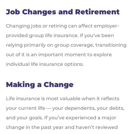
Job Changes and Retirement
Changing jobs or retiring can affect employer-
provided group life insurance. If you’ve been
relying primarily on group coverage, transitioning
out of it is an important moment to explore
individual life insurance options.
Making a Change
Life insurance is most valuable when it reflects
your current life — your dependents, your debts,
and your goals. If you’ve experienced a major
change in the past year and haven’t reviewed