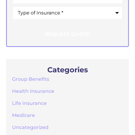
Type
of
Insurance
*
Categories
Group Benefits
Health Insurance
Life Insurance
Medicare
Uncategorized