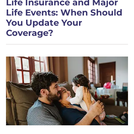
Life Insurance and Major
Life Events: When Should
You Update Your
Coverage?