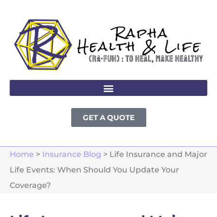
GET A QUOTE
Home
>
Insurance Blog
>
Life Insurance and Major
Life Events: When Should You Update Your
Coverage?