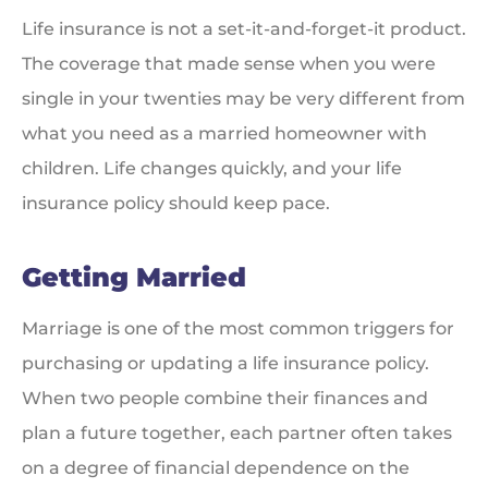
Life insurance is not a set-it-and-forget-it product.
The coverage that made sense when you were
single in your twenties may be very different from
what you need as a married homeowner with
children. Life changes quickly, and your life
insurance policy should keep pace.
Getting Married
Marriage is one of the most common triggers for
purchasing or updating a life insurance policy.
When two people combine their finances and
plan a future together, each partner often takes
on a degree of financial dependence on the