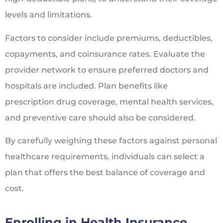
levels and limitations.
Factors to consider include premiums, deductibles,
copayments, and coinsurance rates. Evaluate the
provider network to ensure preferred doctors and
hospitals are included. Plan benefits like
prescription drug coverage, mental health services,
and preventive care should also be considered.
By carefully weighing these factors against personal
healthcare requirements, individuals can select a
plan that offers the best balance of coverage and
cost.
Enrolling in Health Insurance