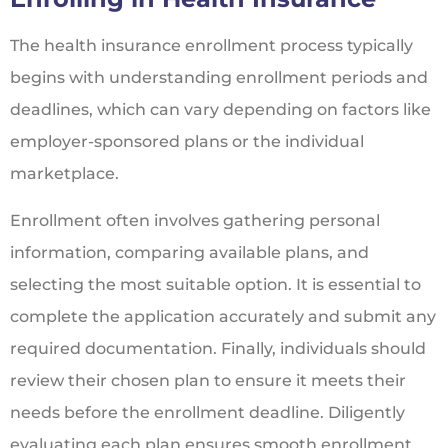
The health insurance enrollment process typically
begins with understanding enrollment periods and
deadlines, which can vary depending on factors like
employer-sponsored plans or the individual
marketplace.
Enrollment often involves gathering personal
information, comparing available plans, and
selecting the most suitable option. It is essential to
complete the application accurately and submit any
required documentation. Finally, individuals should
review their chosen plan to ensure it meets their
needs before the enrollment deadline. Diligently
evaluating each plan ensures smooth enrollment