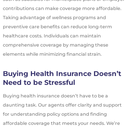
contributions can make coverage more affordable.
Taking advantage of wellness programs and
preventive care benefits can reduce long-term
healthcare costs. Individuals can maintain
comprehensive coverage by managing these
elements while minimizing financial strain.
Buying Health Insurance Doesn’t
Need to be Stressful
Buying health insurance doesn’t have to be a
daunting task. Our agents offer clarity and support
for understanding policy options and finding
affordable coverage that meets your needs. We’re