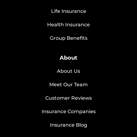
Life Insurance
Health Insurance
Group Benefits
About
About Us
Meet Our Team
Customer Reviews
Insurance Companies
Insurance Blog