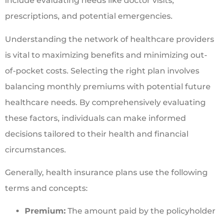
include evaluating needs like doctor visits,
prescriptions, and potential emergencies.
Understanding the network of healthcare providers
is vital to maximizing benefits and minimizing out-
of-pocket costs. Selecting the right plan involves
balancing monthly premiums with potential future
healthcare needs. By comprehensively evaluating
these factors, individuals can make informed
decisions tailored to their health and financial
circumstances.
Generally, health insurance plans use the following
terms and concepts:
Premium:
The amount paid by the policyholder