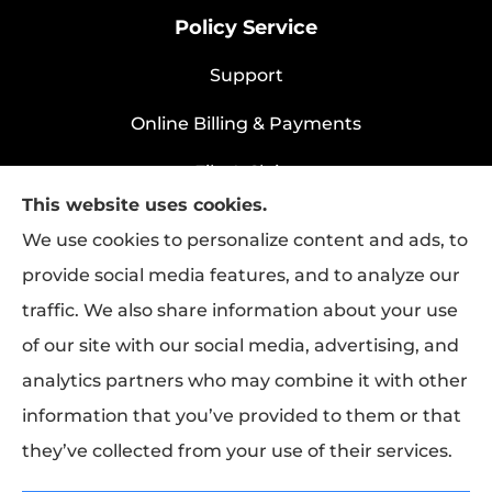
Policy Service
Support
Online Billing & Payments
File A Claim
This website uses cookies.
Policy Change Request
We use cookies to personalize content and ads, to
provide social media features, and to analyze our
traffic. We also share information about your use
Rapha Health & Life provides health
of our site with our social media, advertising, and
insurance, life insurance, and group benefits
analytics partners who may combine it with other
to all of Texas, including Longview.
information that you’ve provided to them or that
they’ve collected from your use of their services.