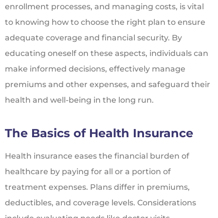
enrollment processes, and managing costs, is vital
to knowing how to choose the right plan to ensure
adequate coverage and financial security. By
educating oneself on these aspects, individuals can
make informed decisions, effectively manage
premiums and other expenses, and safeguard their
health and well-being in the long run.
The Basics of Health Insurance
Health insurance eases the financial burden of
healthcare by paying for all or a portion of
treatment expenses. Plans differ in premiums,
deductibles, and coverage levels. Considerations