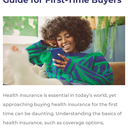
Health insurance is essential in today’s world, yet
approaching buying health insurance for the first
time can be daunting. Understanding the basics of
health insurance, such as coverage options,