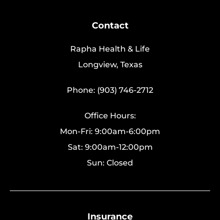
Contact
Rapha Health & Life
Longview, Texas
Phone: (903) 746-2712
Office Hours:
Mon-Fri: 9:00am-6:00pm
Sat: 9:00am-12:00pm
Sun: Closed
Insurance