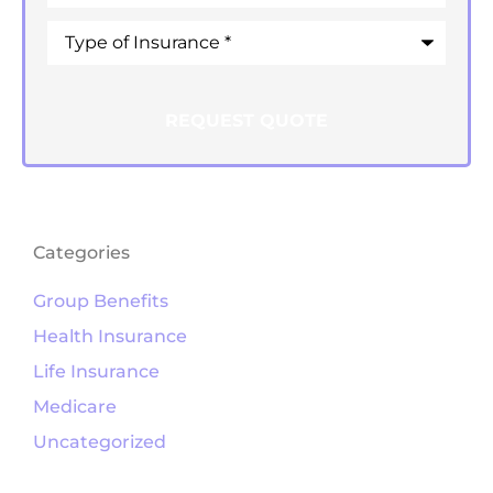
Type
of
Insurance
*
Categories
Group Benefits
Health Insurance
Life Insurance
Medicare
Uncategorized