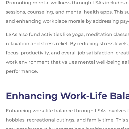
Promoting mental wellness through LSAs includes co
sessions, counseling, and mental health apps. This su
and enhancing workplace morale by addressing psyc
LSAs also fund activities like yoga, meditation classe
relaxation and stress relief. By reducing stress level
focus, productivity, and overall job satisfaction, cre
work environment that values mental well-being as 
performance.
Enhancing Work-Life Bal
Enhancing work-life balance through LSAs involves fun
hobbies, recreational outings, and family time. Thi