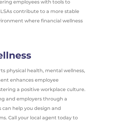
ering employees with tools to
 LSAs contribute to a more stable
nvironment where financial wellness
llness
s physical health, mental wellness,
estment enhances employee
ostering a positive workplace culture.
ing and employers through a
s can help you design and
. Call your local agent today to