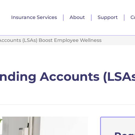
Insurance Services
About
Support
C
 Accounts (LSAs) Boost Employee Wellness
ending Accounts (LSA