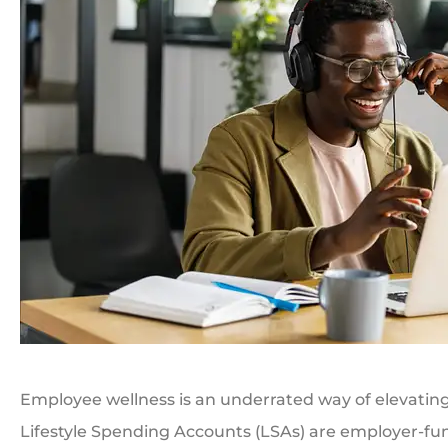
Employee wellness is an underrated way of elevating 
Lifestyle Spending Accounts (LSAs) are employer-fu