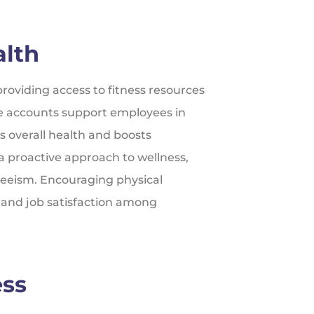
alth
roviding access to fitness resources
e accounts support employees in
s overall health and boosts
a proactive approach to wellness,
teeism. Encouraging physical
, and job satisfaction among
ess