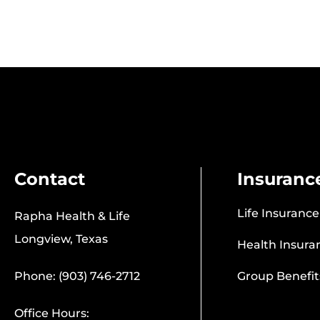
Contact
Insuranc
Life Insurance
Rapha Health & Life
Longview, Texas
Health Insura
Phone: (903) 746-2712
Group Benefit
Office Hours: