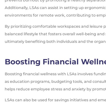
prevents burnout by promoting a healthy separation
Additionally, LSAs can assist in setting up ergonomi
environments for remote work, contributing to empl
By prioritizing comfortable workspaces and leisure pu
balanced lifestyle that fosters overall well-being a
ultimately benefiting both individuals and the organ
Boosting Financial Welln
Boosting financial wellness with LSAs involves fundi
as education programs, budgeting tools, and consult
helps reduce employee stress and anxiety by promoti
LSAs can also be used for savings initiatives and em