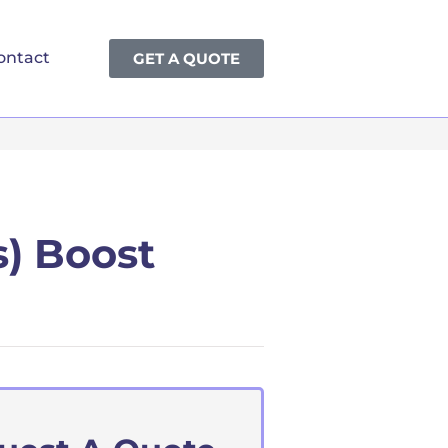
ontact
GET A QUOTE
s) Boost