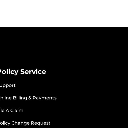
Policy Service
upport
nline Billing & Payments
ile A Claim
olicy Change Request