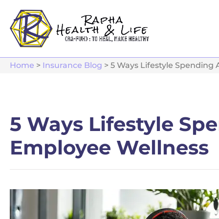
Home
>
Insurance Blog
>
5 Ways Lifestyle Spending
5 Ways Lifestyle Sp
Employee Wellness