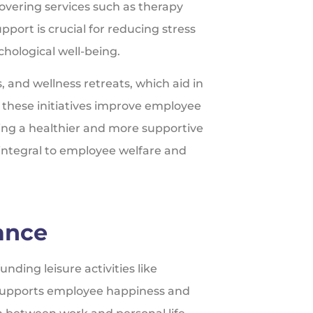
vering services such as therapy
pport is crucial for reducing stress
hological well-being.
s, and wellness retreats, which aid in
s, these initiatives improve employee
ating a healthier and more supportive
integral to employee welfare and
ance
ding leisure activities like
s supports employee happiness and