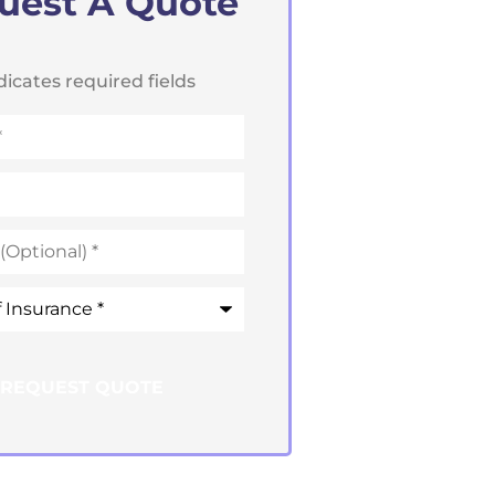
uest A Quote
ndicates required fields
e
*