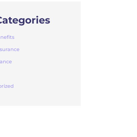
Categories
nefits
nsurance
rance
rized