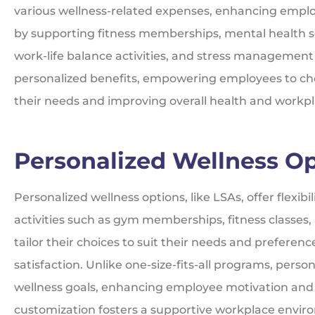
various wellness-related expenses, enhancing emplo
by supporting fitness memberships, mental health s
work-life balance activities, and stress management
personalized benefits, empowering employees to choo
their needs and improving overall health and workp
Personalized Wellness O
Personalized wellness options, like LSAs, offer flexibi
activities such as gym memberships, fitness classes
tailor their choices to suit their needs and prefer
satisfaction. Unlike one-size-fits-all programs, perso
wellness goals, enhancing employee motivation and 
customization fosters a supportive workplace enviro