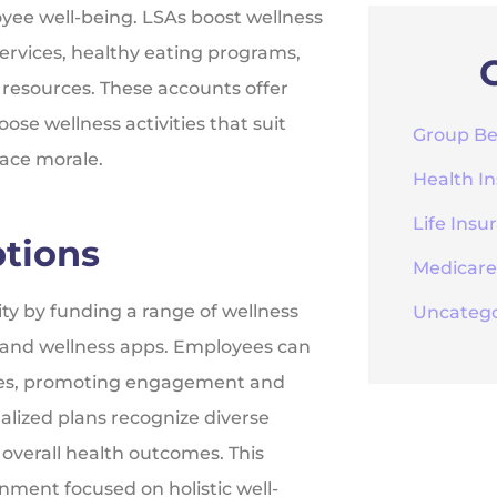
yee well-being. LSAs boost wellness
ervices, healthy eating programs,
 resources. These accounts offer
se wellness activities that suit
Group Be
lace morale.
Health I
Life Insu
ptions
Medicare
lity by funding a range of wellness
Uncatego
, and wellness apps. Employees can
ences, promoting engagement and
nalized plans recognize diverse
overall health outcomes. This
nment focused on holistic well-