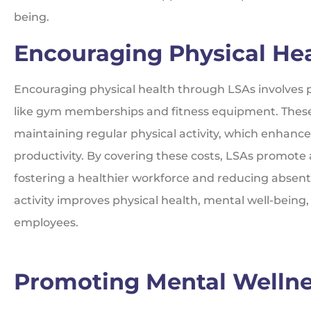
being.
Encouraging Physical He
Encouraging physical health through LSAs involves p
like gym memberships and fitness equipment. Thes
maintaining regular physical activity, which enhance
productivity. By covering these costs, LSAs promote 
fostering a healthier workforce and reducing absen
activity improves physical health, mental well-being
employees.
Promoting Mental Welln