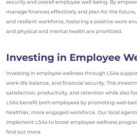
security and overall employee well-being. By empow
manage finances effectively and plan for the future,
and resilient workforce, fostering a positive work e
and physical and mental health are prioritized.
Investing in Employee We
Investing in employee wellness through LSAs support
work-life balance, and financial security. This inv
satisfaction, productivity, and retention while also f
LSAs benefit both employees by promoting well-be
healthier, more engaged workforce. Our local agent
implement LSAs to boost employee wellness programs
find out more.