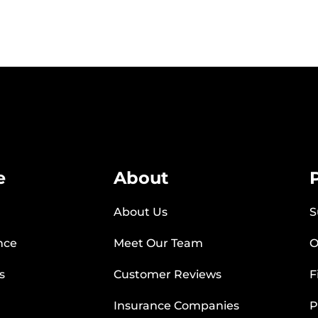
e
About
About Us
S
nce
Meet Our Team
O
s
Customer Reviews
F
Insurance Companies
P