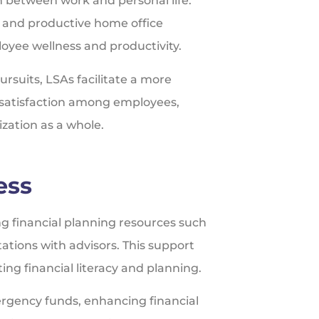
 between work and personal life.
c and productive home office
oyee wellness and productivity.
rsuits, LSAs facilitate a more
nd satisfaction among employees,
ization as a whole.
ess
ng financial planning resources such
ations with advisors. This support
ng financial literacy and planning.
ergency funds, enhancing financial