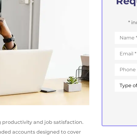
Req
* i
Name
*
Email
*
Phone
*
Type
of
Insuranc
productivity and job satisfaction.
nded accounts designed to cover