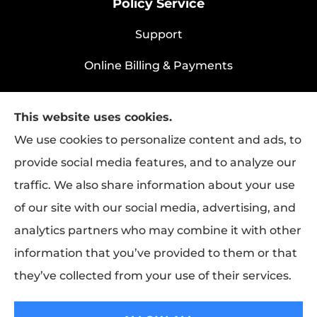
Policy Service
Support
Online Billing & Payments
File A Claim
This website uses cookies.
Policy Change Request
We use cookies to personalize content and ads, to
provide social media features, and to analyze our
traffic. We also share information about your use
Rapha Health & Life provides health
of our site with our social media, advertising, and
insurance, life insurance, and group benefits
analytics partners who may combine it with other
to all of Texas, including Longview.
information that you’ve provided to them or that
they’ve collected from your use of their services.
© Copyright 2026, Rapha Health & Life
|
Privacy Statement
|
Accessibility