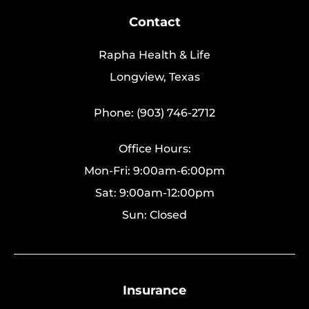
Contact
Rapha Health & Life
Longview, Texas
Phone: (903) 746-2712
Office Hours:
Mon-Fri: 9:00am-6:00pm
Sat: 9:00am-12:00pm
Sun: Closed
Insurance