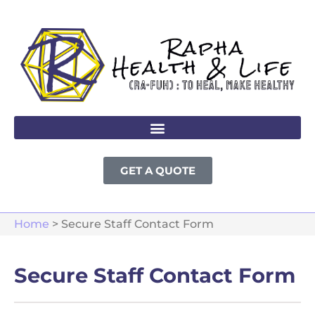
GET A QUOTE
Home
>
Secure Staff Contact Form
Secure Staff Contact Form