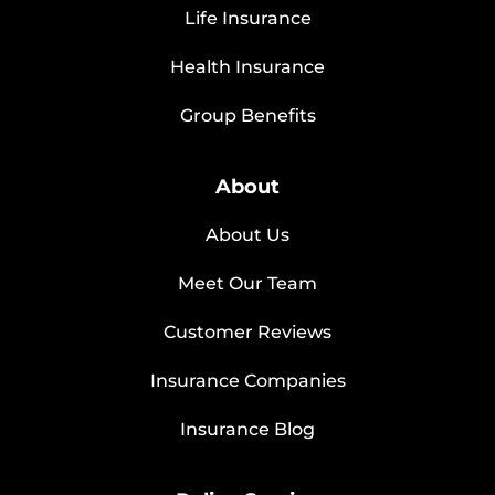
Life Insurance
Health Insurance
Group Benefits
About
About Us
Meet Our Team
Customer Reviews
Insurance Companies
Insurance Blog