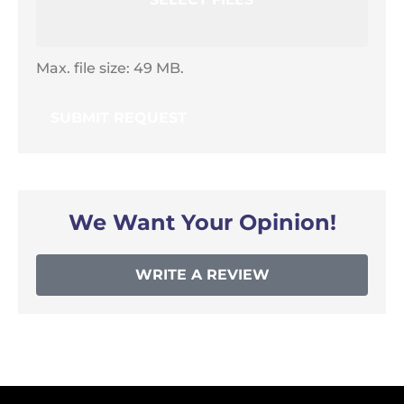
Max. file size: 49 MB.
We Want Your Opinion!
WRITE A REVIEW