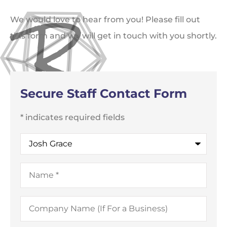
We would love to hear from you! Please fill out
this form and we will get in touch with you shortly.
Secure Staff Contact Form
* indicates required fields
Recipient
*
Name
*
Company
Name
(If
For