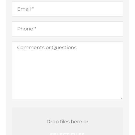
a
Email
*
Business)
Phone
*
Comments
or
Questions
Attach
File(s)
Drop files here or
SELECT FILES