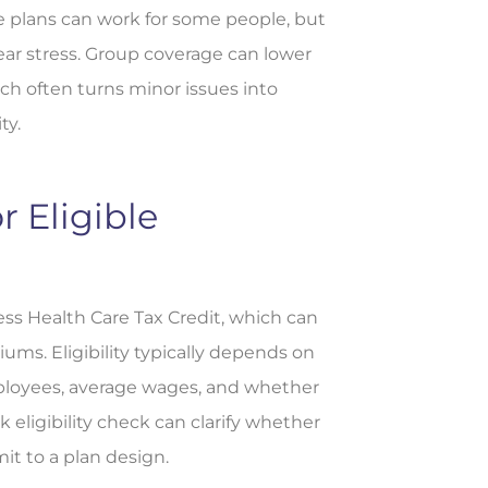
e plans can work for some people, but
ear stress. Group coverage can lower
ch often turns minor issues into
ty.
r Eligible
ss Health Care Tax Credit, which can
ums. Eligibility typically depends on
mployees, average wages, and whether
 eligibility check can clarify whether
mit to a plan design.