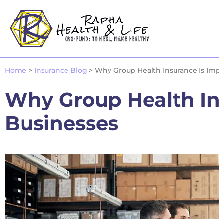
Home
>
Insurance Blog
>
Why Group Health Insurance Is Imp
Why Group Health Ins
Businesses