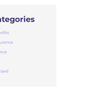
tegories
efits
surance
ance
ized