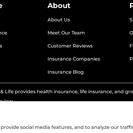
e
About
About Us
S
nce
Meet Our Team
O
s
Customer Reviews
F
Insurance Companies
P
Insurance Blog
 Life provides health insurance, life insurance, and grou
gview.
provide social media features, and to analyze our traffi