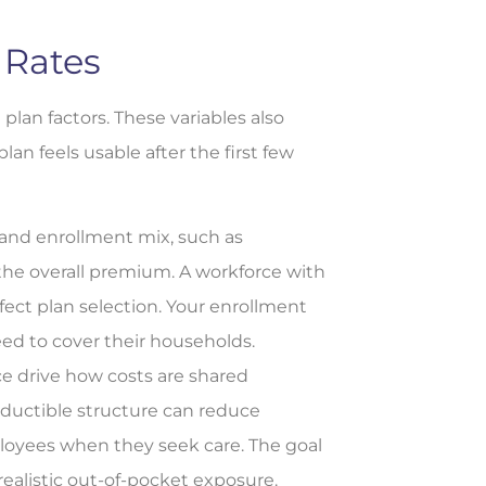
 Rates
plan factors. These variables also
n feels usable after the first few
nd enrollment mix, such as
the overall premium. A workforce with
fect plan selection. Your enrollment
ed to cover their households.
e drive how costs are shared
ductible structure can reduce
ployees when they seek care. The goal
realistic out-of-pocket exposure.