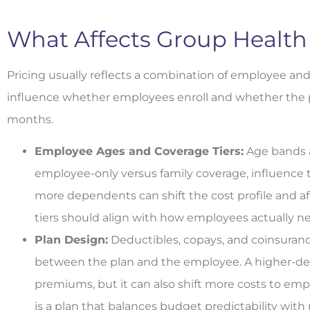
What Affects Group Health
Pricing usually reflects a combination of employee and 
influence whether employees enroll and whether the pla
months.
Employee Ages and Coverage Tiers:
Age bands a
employee-only versus family coverage, influence 
more dependents can shift the cost profile and af
tiers should align with how employees actually ne
Plan Design:
Deductibles, copays, and coinsuranc
between the plan and the employee. A higher-de
premiums, but it can also shift more costs to em
is a plan that balances budget predictability with 