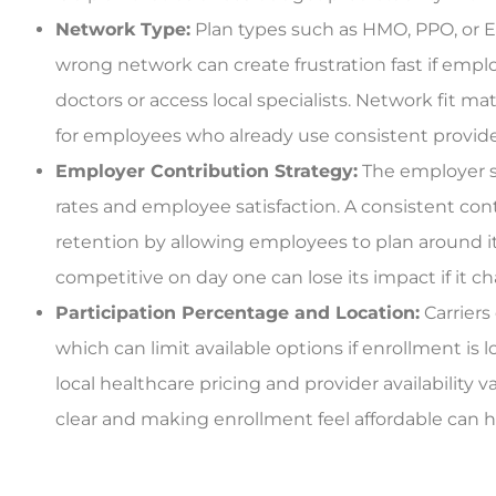
Network Type:
Plan types such as HMO, PPO, or E
wrong network can create frustration fast if emp
doctors or access local specialists. Network fit m
for employees who already use consistent provide
Employer Contribution Strategy:
The employer s
rates and employee satisfaction. A consistent co
retention by allowing employees to plan around it
competitive on day one can lose its impact if it c
Participation Percentage and Location:
Carriers
which can limit available options if enrollment is 
local healthcare pricing and provider availabilit
clear and making enrollment feel affordable can h