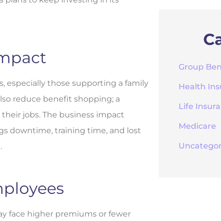
Ca
Impact
Group Ben
, especially those supporting a family
Health In
lso reduce benefit shopping; a
Life Insur
heir jobs. The business impact
Medicare
s downtime, training time, and lost
Uncategor
.
mployees
y face higher premiums or fewer