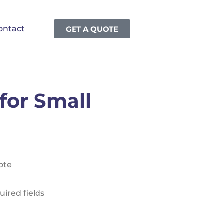
ontact
GET A QUOTE
for Small
ote
uired fields