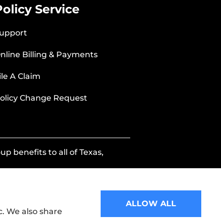
Policy Service
upport
nline Billing & Payments
ile A Claim
olicy Change Request
p benefits to all of Texas,
ALLOW ALL
c. We also share