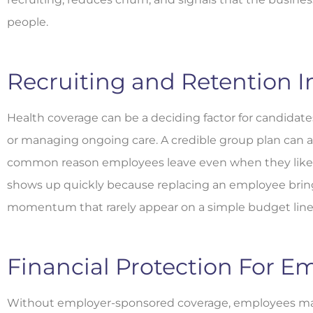
people.
Recruiting and Retention 
Health coverage can be a deciding factor for candidates
or managing ongoing care. A credible group plan can a
common reason employees leave even when they like t
shows up quickly because replacing an employee bring
momentum that rarely appear on a simple budget line
Financial Protection For E
Without employer-sponsored coverage, employees ma