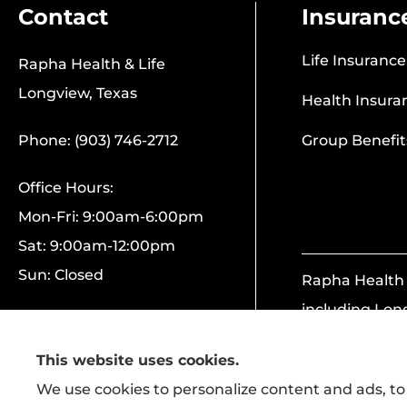
Contact
Insuranc
Life Insurance
Rapha Health & Life
Longview, Texas
Health Insura
Phone: (903) 746-2712
Group Benefit
Office Hours:
Mon-Fri: 9:00am-6:00pm
Sat: 9:00am-12:00pm
Sun: Closed
Rapha Health &
including Lon
This website uses cookies.
We use cookies to personalize content and ads, to 