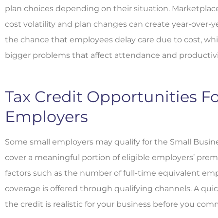
plan choices depending on their situation. Marketplac
cost volatility and plan changes can create year-over-y
the chance that employees delay care due to cost, whi
bigger problems that affect attendance and productivi
Tax Credit Opportunities Fo
Employers
Some small employers may qualify for the Small Busine
cover a meaningful portion of eligible employers’ premi
factors such as the number of full-time equivalent e
coverage is offered through qualifying channels. A quick
the credit is realistic for your business before you com