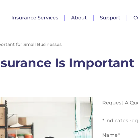
Insurance Services
About
Support
C
ortant for Small Businesses
urance Is Important 
Request A Qu
* indicates req
Name
*