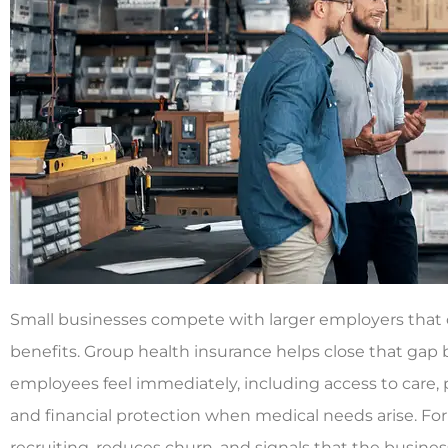
Small businesses compete with larger employers that c
benefits. Group health insurance helps close that gap b
employees feel immediately, including access to care, 
and financial protection when medical needs arise. For
recruiting, reduces churn, and signals that the business