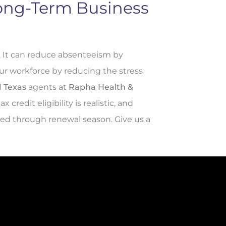
Long-Term Business
. It can reduce absenteeism by
ur workforce by reducing the stress
l
Texas
agents at
Rapha Health &
redit eligibility is realistic, and
ied through renewal season. Give us a