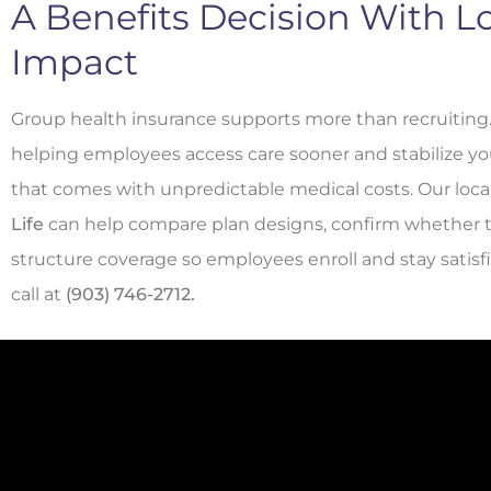
A Benefits Decision With 
Impact
Group health insurance supports more than recruiting
helping employees access care sooner and stabilize yo
that comes with unpredictable medical costs. Our loca
Life
can help compare plan designs, confirm whether tax c
structure coverage so employees enroll and stay satisf
call at
(903) 746-2712.