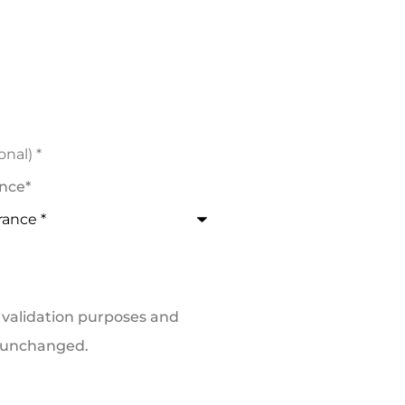
ance
*
or validation purposes and
t unchanged.