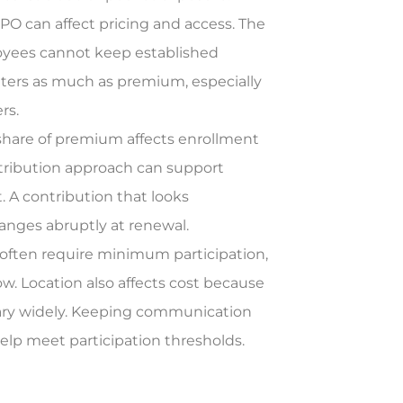
PO can affect pricing and access. The
loyees cannot keep established
atters as much as premium, especially
rs.
hare of premium affects enrollment
ntribution approach can support
. A contribution that looks
hanges abruptly at renewal.
 often require minimum participation,
low. Location also affects cost because
y vary widely. Keeping communication
elp meet participation thresholds.