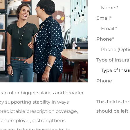
Email
*
Phone
*
Type of Insur
Phone
an offer bigger salaries and broader
This field is f
y supporting stability in ways
should be lef
predictable prescription coverage,
 an employer, it strengthens
 plans to keep investing in its