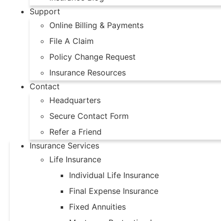
Support
Online Billing & Payments
File A Claim
Policy Change Request
Insurance Resources
Contact
Headquarters
Secure Contact Form
Refer a Friend
Insurance Services
Life Insurance
Individual Life Insurance
Final Expense Insurance
Fixed Annuities