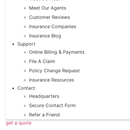
Meet Our Agents
Customer Reviews
Insurance Companies
Insurance Blog
Support
Online Billing & Payments
File A Claim
Policy Change Request
Insurance Resources
Contact
Headquarters
Secure Contact Form
Refer a Friend
get a quote