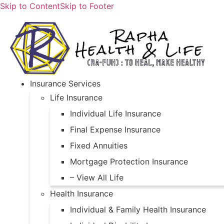
Skip to Content
Skip to Footer
Insurance Services
Life Insurance
Individual Life Insurance
Final Expense Insurance
Fixed Annuities
Mortgage Protection Insurance
– View All Life
Health Insurance
Individual & Family Health Insurance