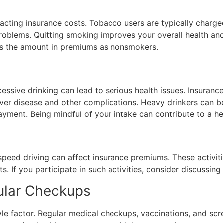
mpacting insurance costs. Tobacco users are typically charg
roblems. Quitting smoking improves your overall health and
mes the amount in premiums as nonsmokers.
ssive drinking can lead to serious health issues. Insura
liver disease and other complications. Heavy drinkers can 
ment. Being mindful of your intake can contribute to a heal
-speed driving can affect insurance premiums. These activiti
ts. If you participate in such activities, consider discussi
ular Checkups
tyle factor. Regular medical checkups, vaccinations, and sc