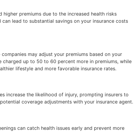
ed higher premiums due to the increased health risks
 can lead to substantial savings on your insurance costs
nce companies may adjust your premiums based on your
be charged up to 50 to 60 percent more in premiums, while
thier lifestyle and more favorable insurance rates.
es increase the likelihood of injury, prompting insurers to
ng potential coverage adjustments with your insurance agent.
reenings can catch health issues early and prevent more