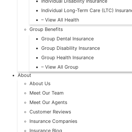
Individual Disability Insurance
Individual Long-Term Care (LTC) Insuran
– View All Health
Group Benefits
Group Dental Insurance
Group Disability Insurance
Group Health Insurance
– View All Group
About
About Us
Meet Our Team
Meet Our Agents
Customer Reviews
Insurance Companies
Insurance Blog