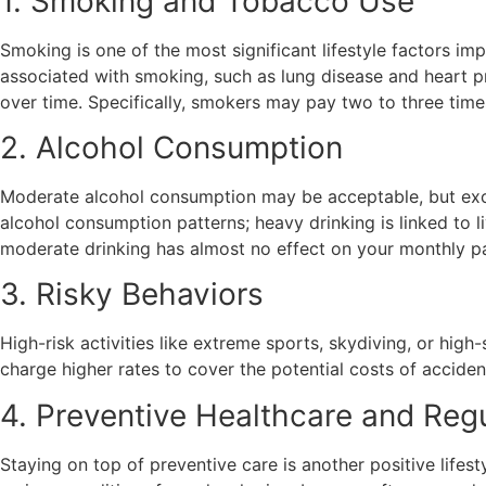
1. Smoking and Tobacco Use
Smoking is one of the most significant lifestyle factors i
associated with smoking, such as lung disease and heart p
over time. Specifically, smokers may pay two to three ti
2. Alcohol Consumption
Moderate alcohol consumption may be acceptable, but exce
alcohol consumption patterns; heavy drinking is linked to 
moderate drinking has almost no effect on your monthly pay
3. Risky Behaviors
High-risk activities like extreme sports, skydiving, or high
charge higher rates to cover the potential costs of acciden
4. Preventive Healthcare and Reg
Staying on top of preventive care is another positive lifes