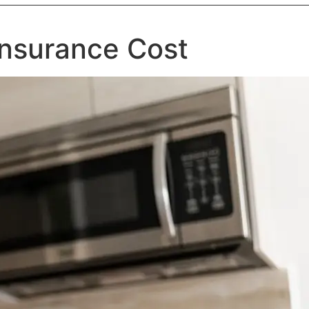
 Insurance Cost