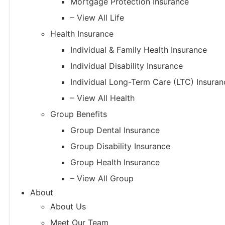
Mortgage Protection Insurance
– View All Life
Health Insurance
Individual & Family Health Insurance
Individual Disability Insurance
Individual Long-Term Care (LTC) Insuran
– View All Health
Group Benefits
Group Dental Insurance
Group Disability Insurance
Group Health Insurance
– View All Group
About
About Us
Meet Our Team