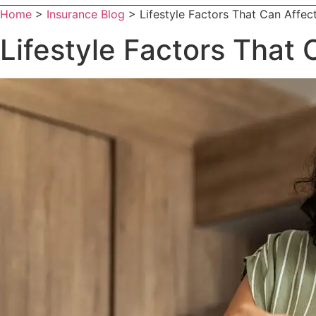
Home
>
Insurance Blog
>
Lifestyle Factors That Can Affec
Lifestyle Factors That