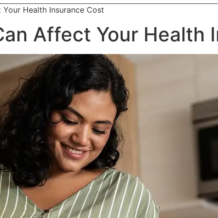
t Your Health Insurance Cost
 Can Affect Your Health