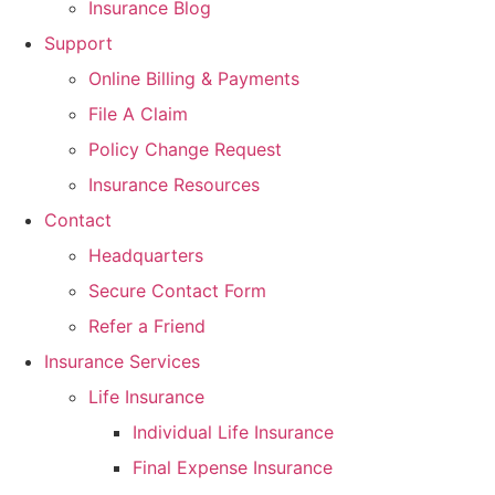
Insurance Blog
Support
Online Billing & Payments
File A Claim
Policy Change Request
Insurance Resources
Contact
Headquarters
Secure Contact Form
Refer a Friend
Insurance Services
Life Insurance
Individual Life Insurance
Final Expense Insurance