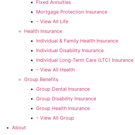
Fixed Annuities
Mortgage Protection Insurance
– View All Life
Health Insurance
Individual & Family Health Insurance
Individual Disability Insurance
Individual Long-Term Care (LTC) Insurance
– View All Health
Group Benefits
Group Dental Insurance
Group Disability Insurance
Group Health Insurance
– View All Group
About