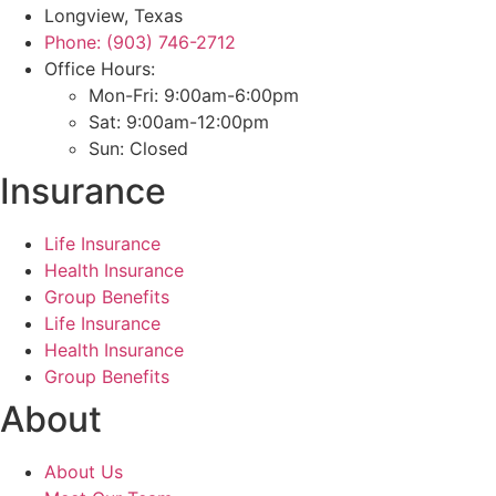
Longview, Texas
Phone: (903) 746-2712
Office Hours:
Mon-Fri: 9:00am-6:00pm
Sat: 9:00am-12:00pm
Sun: Closed
Insurance
Life Insurance
Health Insurance
Group Benefits
Life Insurance
Health Insurance
Group Benefits
About
About Us