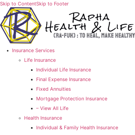
Skip to Content
Skip to Footer
Insurance Services
Life Insurance
Individual Life Insurance
Final Expense Insurance
Fixed Annuities
Mortgage Protection Insurance
– View All Life
Health Insurance
Individual & Family Health Insurance