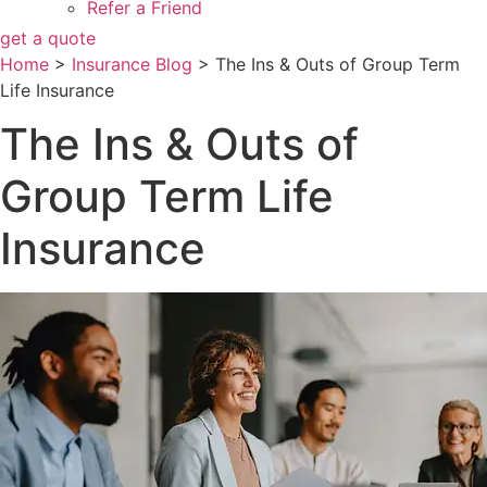
Refer a Friend
get a quote
Home
>
Insurance Blog
>
The Ins & Outs of Group Term
Life Insurance
The Ins & Outs of
Group Term Life
Insurance