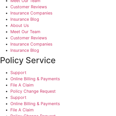
Meet Our Team
Customer Reviews
Insurance Companies
Insurance Blog
About Us
Meet Our Team
Customer Reviews
Insurance Companies
Insurance Blog
Policy Service
Support
Online Billing & Payments
File A Claim
Policy Change Request
Support
Online Billing & Payments
File A Claim