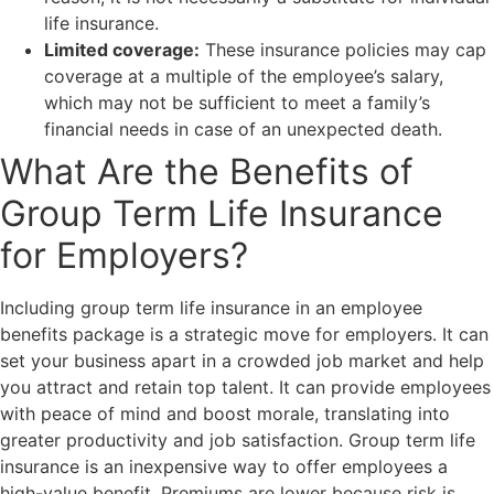
life insurance.
Limited coverage:
These insurance policies may cap
coverage at a multiple of the employee’s salary,
which may not be sufficient to meet a family’s
financial needs in case of an unexpected death.
What Are the Benefits of
Group Term Life Insurance
for Employers?
Including group term life insurance in an employee
benefits package is a strategic move for employers. It can
set your business apart in a crowded job market and help
you attract and retain top talent. It can provide employees
with peace of mind and boost morale, translating into
greater productivity and job satisfaction. Group term life
insurance is an inexpensive way to offer employees a
high-value benefit. Premiums are lower because risk is