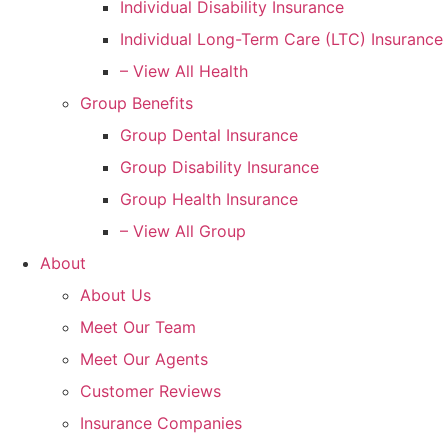
Individual Disability Insurance
Individual Long-Term Care (LTC) Insurance
– View All Health
Group Benefits
Group Dental Insurance
Group Disability Insurance
Group Health Insurance
– View All Group
About
About Us
Meet Our Team
Meet Our Agents
Customer Reviews
Insurance Companies