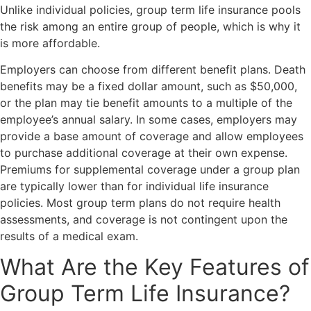
Unlike individual policies, group term life insurance pools
the risk among an entire group of people, which is why it
is more affordable.
Employers can choose from different benefit plans. Death
benefits may be a fixed dollar amount, such as $50,000,
or the plan may tie benefit amounts to a multiple of the
employee’s annual salary. In some cases, employers may
provide a base amount of coverage and allow employees
to purchase additional coverage at their own expense.
Premiums for supplemental coverage under a group plan
are typically lower than for individual life insurance
policies. Most group term plans do not require health
assessments, and coverage is not contingent upon the
results of a medical exam.
What Are the Key Features of
Group Term Life Insurance?