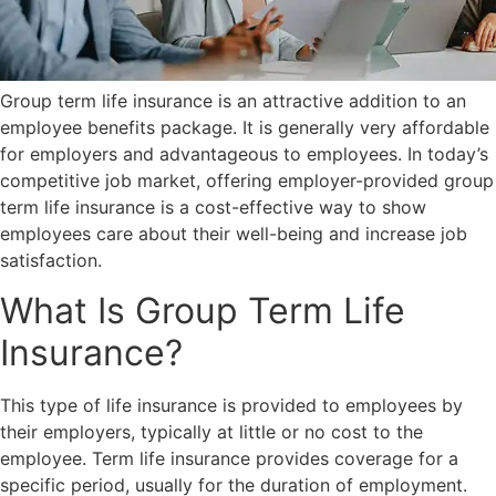
Group term life insurance is an attractive addition to an
employee benefits package. It is generally very affordable
for employers and advantageous to employees. In today’s
competitive job market, offering employer-provided group
term life insurance is a cost-effective way to show
employees care about their well-being and increase job
satisfaction.
What Is Group Term Life
Insurance?
This type of life insurance is provided to employees by
their employers, typically at little or no cost to the
employee. Term life insurance provides coverage for a
specific period, usually for the duration of employment.