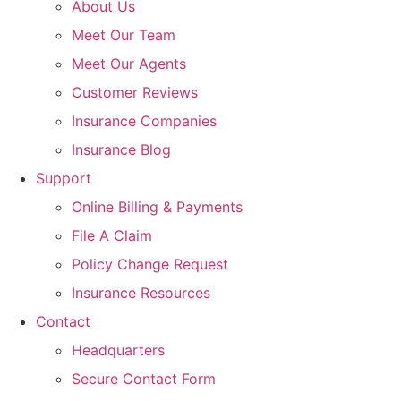
About Us
Meet Our Team
Meet Our Agents
Customer Reviews
Insurance Companies
Insurance Blog
Support
Online Billing & Payments
File A Claim
Policy Change Request
Insurance Resources
Contact
Headquarters
Secure Contact Form