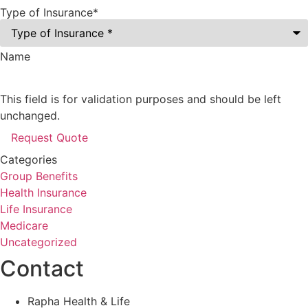
Type of Insurance
*
Name
This field is for validation purposes and should be left
unchanged.
Categories
Group Benefits
Health Insurance
Life Insurance
Medicare
Uncategorized
Contact
Rapha Health & Life