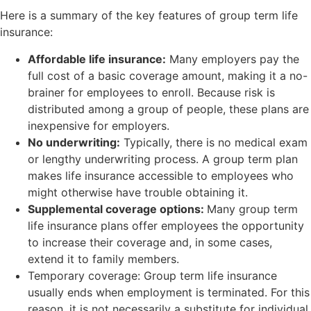
Here is a summary of the key features of group term life
insurance:
Affordable life insurance:
Many employers pay the
full cost of a basic coverage amount, making it a no-
brainer for employees to enroll. Because risk is
distributed among a group of people, these plans are
inexpensive for employers.
No underwriting:
Typically, there is no medical exam
or lengthy underwriting process. A group term plan
makes life insurance accessible to employees who
might otherwise have trouble obtaining it.
Supplemental coverage options:
Many group term
life insurance plans offer employees the opportunity
to increase their coverage and, in some cases,
extend it to family members.
Temporary coverage: Group term life insurance
usually ends when employment is terminated. For this
reason, it is not necessarily a substitute for individual