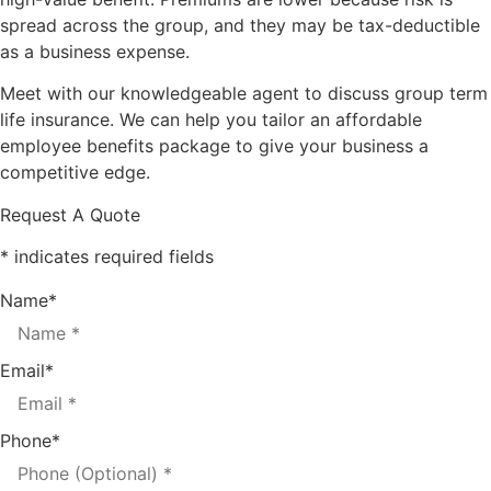
spread across the group, and they may be tax-deductible
as a business expense.
Meet with our knowledgeable agent to discuss group term
life insurance. We can help you tailor an affordable
employee benefits package to give your business a
competitive edge.
Request A Quote
* indicates required fields
Name
*
Email
*
Phone
*