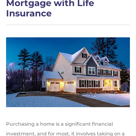
Mortgage with Life
Insurance
Purchasing a home is a significant financial
investment, and for most, it involves taking on a