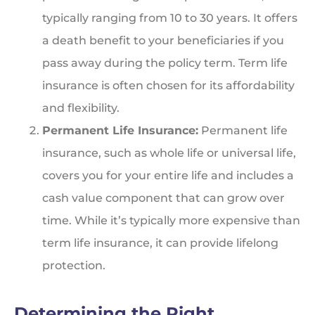
typically ranging from 10 to 30 years. It offers
a death benefit to your beneficiaries if you
pass away during the policy term. Term life
insurance is often chosen for its affordability
and flexibility.
Permanent Life Insurance:
Permanent life
insurance, such as whole life or universal life,
covers you for your entire life and includes a
cash value component that can grow over
time. While it’s typically more expensive than
term life insurance, it can provide lifelong
protection.
Determining the Right