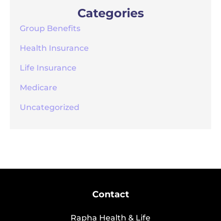
Categories
Group Benefits
Health Insurance
Life Insurance
Medicare
Uncategorized
Contact
Rapha Health & Life