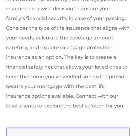
insurance is a wise decision to ensure your
family’s financial security in case of your passing.
Consider the type of life insurance that aligns with
your needs, calculate the coverage amount
carefully, and explore mortgage protection
insurance as an option. The key is to create a
financial safety net that allows your loved ones to
keep the home you’ve worked so hard to provide.
Secure your mortgage with the best life
insurance options available. Connect with our
local agents to explore the best solution for you.