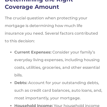
Coverage Amount
The crucial question when protecting your
mortgage is determining how much life
insurance you need. Several factors contributed
to this decision:
Current Expenses:
Consider your family’s
everyday living expenses, including housing
costs, utilities, groceries, and other essential
bills.
Debts:
Account for your outstanding debts,
such as credit card balances, auto loans, and,
most importantly, your mortgage.
Household Income:
Your household income