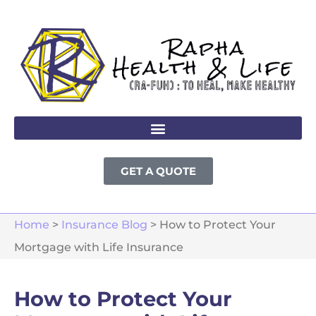
GET A QUOTE
Home
>
Insurance Blog
>
How to Protect Your
Mortgage with Life Insurance
How to Protect Your