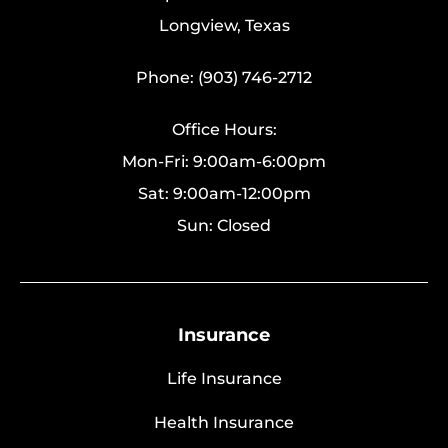
Longview, Texas
Phone: (903) 746-2712
Office Hours:
Mon-Fri: 9:00am-6:00pm
Sat: 9:00am-12:00pm
Sun: Closed
Insurance
Life Insurance
Health Insurance