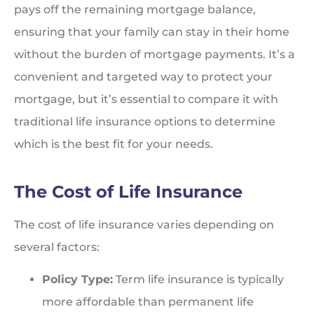
pays off the remaining mortgage balance,
ensuring that your family can stay in their home
without the burden of mortgage payments. It’s a
convenient and targeted way to protect your
mortgage, but it’s essential to compare it with
traditional life insurance options to determine
which is the best fit for your needs.
The Cost of Life Insurance
The cost of life insurance varies depending on
several factors:
Policy Type:
Term life insurance is typically
more affordable than permanent life