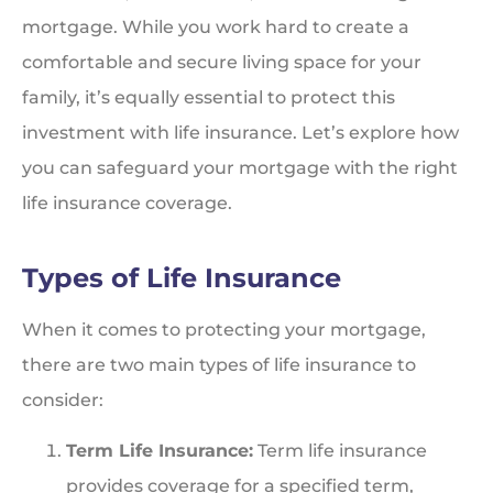
mortgage. While you work hard to create a
comfortable and secure living space for your
family, it’s equally essential to protect this
investment with life insurance. Let’s explore how
you can safeguard your mortgage with the right
life insurance coverage.
Types of Life Insurance
When it comes to protecting your mortgage,
there are two main types of life insurance to
consider:
Term Life Insurance:
Term life insurance
provides coverage for a specified term,