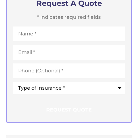
Request A Quote
* indicates required fields
Name
*
Email
*
Phone
*
Type
of
Insurance
*