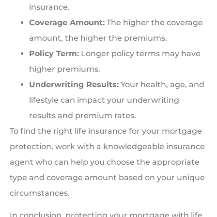
insurance.
Coverage Amount:
The higher the coverage
amount, the higher the premiums.
Policy Term:
Longer policy terms may have
higher premiums.
Underwriting Results:
Your health, age, and
lifestyle can impact your underwriting
results and premium rates.
To find the right life insurance for your mortgage
protection, work with a knowledgeable insurance
agent who can help you choose the appropriate
type and coverage amount based on your unique
circumstances.
In conclusion, protecting your mortgage with life