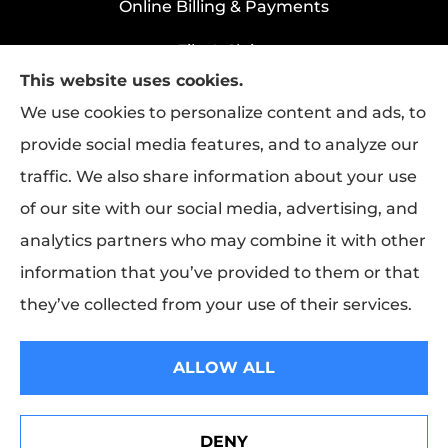
Online Billing & Payments
File A Claim
This website uses cookies.
Policy Change Request
We use cookies to personalize content and ads, to
provide social media features, and to analyze our
traffic. We also share information about your use
Rapha Health & Life provides health
of our site with our social media, advertising, and
insurance, life insurance, and group benefits
analytics partners who may combine it with other
to all of Texas, including Longview.
information that you’ve provided to them or that
they’ve collected from your use of their services.
© Copyright 2026, Rapha Health & Life
|
Privacy Statement
|
Accessibility
ALLOW ALL
Statement
|
Login
DENY