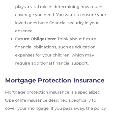
plays a vital role in determining how much
coverage you need. You want to ensure your
loved ones have financial security in your
absence.
Future Obligations:
Think about future
financial obligations, such as education
expenses for your children, which may
require additional financial support.
Mortgage Protection Insurance
Mortgage protection insurance is a specialized
type of life insurance designed specifically to
cover your mortgage. If you pass away, the policy