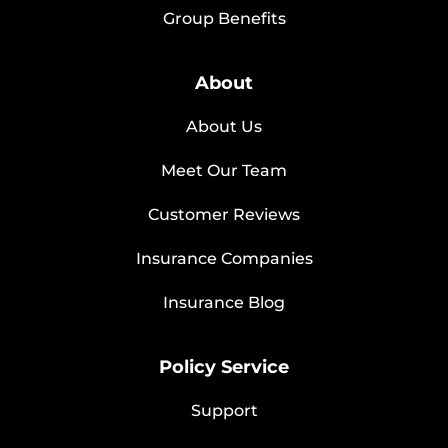
Group Benefits
About
About Us
Meet Our Team
Customer Reviews
Insurance Companies
Insurance Blog
Policy Service
Support