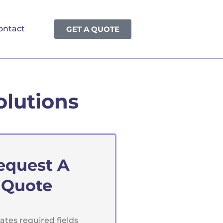
ontact
GET A QUOTE
olutions
equest A
Quote
cates required fields