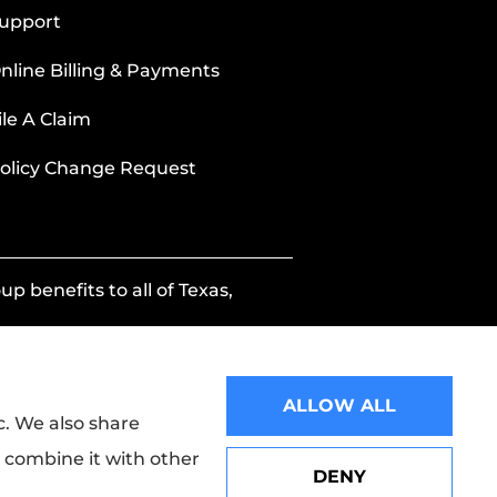
upport
nline Billing & Payments
ile A Claim
olicy Change Request
p benefits to all of Texas,
ALLOW ALL
c. We also share
y combine it with other
DENY