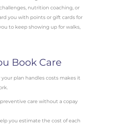
hallenges, nutrition coaching, or
 you with points or gift cards for
you to keep showing up for walks,
ou Book Care
 your plan handles costs makes it
ork.
preventive care without a copay
s help you estimate the cost of each