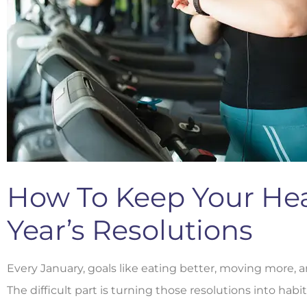
How To Keep Your He
Year’s Resolutions
Every January, goals like eating better, moving more, 
The difficult part is turning those resolutions into habit