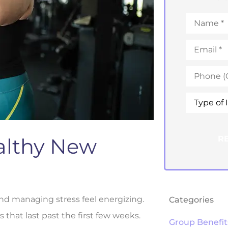
Name
*
Email
*
Phone
*
Type
of
Insurance
althy New
and managing stress feel energizing.
Categories
s that last past the first few weeks.
Group Benefit