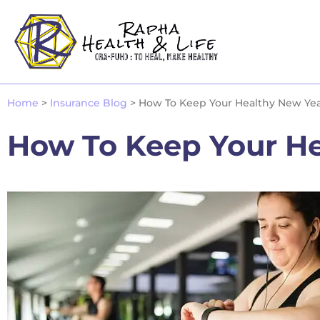
Home
>
Insurance Blog
>
How To Keep Your Healthy New Year
How To Keep Your He