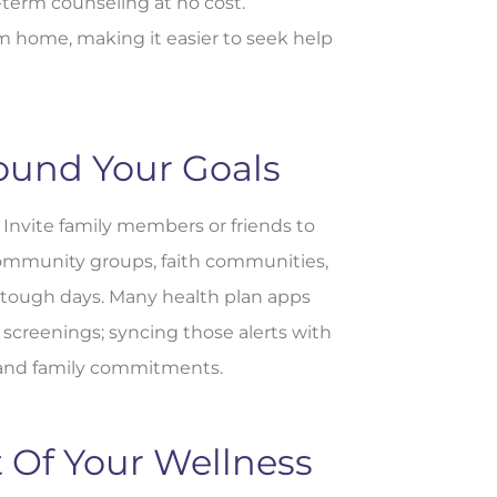
-term counseling at no cost.
om home, making it easier to seek help
ound Your Goals
 Invite family members or friends to
 Community groups, faith communities,
 tough days. Many health plan apps
screenings; syncing those alerts with
 and family commitments.
 Of Your Wellness