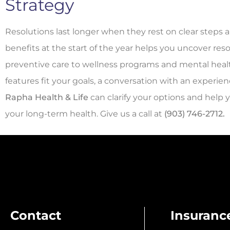
Strategy
Resolutions last longer when they rest on clear steps a
benefits at the start of the year helps you uncover res
preventive care to wellness programs and mental healt
features fit your goals, a conversation with an experie
Rapha Health & Life
can clarify your options and help
your long-term health. Give us a call at
(903) 746-2712.
Contact
Insuranc