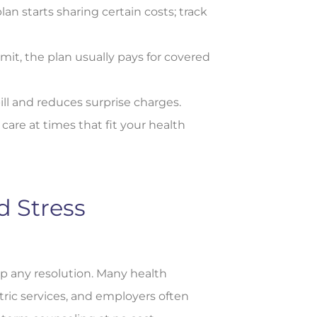
 starts sharing certain costs; track
mit, the plan usually pays for covered
ll and reduces surprise charges.
re at times that fit your health
d Stress
ep any resolution. Many health
tric services, and employers often