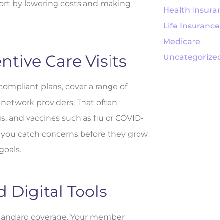
fort by lowering costs and making
Health Insura
Life Insurance
Medicare
ntive Care Visits
Uncategorize
ompliant plans, cover a range of
n-network providers. That often
s, and vaccines such as flu or COVID-
ps you catch concerns before they grow
goals.
Digital Tools
 standard coverage. Your member