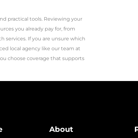
nd practical tools. Reviewing your
ources you already pay for, from
h services. If you are unsure which
nced local agency like our team at
 you choose coverage that supports
e
About