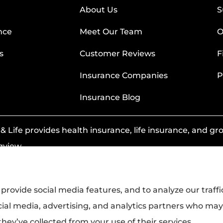
About Us
S
nce
Meet Our Team
O
s
Customer Reviews
F
Insurance Companies
P
Insurance Blog
 Life provides health insurance, life insurance, and grou
gview.
provide social media features, and to analyze our traffi
cial media, advertising, and analytics partners who ma
hey’ve collected from your use of their services.