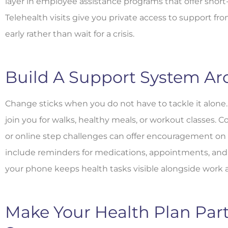
layer in employee assistance programs that offer short
Telehealth visits give you private access to support fr
early rather than wait for a crisis.
Build A Support System Ar
Change sticks when you do not have to tackle it alone.
join you for walks, healthy meals, or workout classes.
or online step challenges can offer encouragement on
include reminders for medications, appointments, and 
your phone keeps health tasks visible alongside work
Make Your Health Plan Part