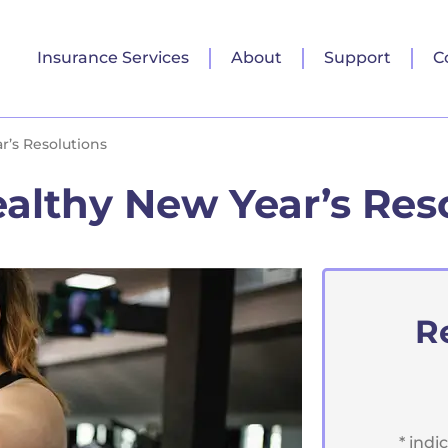
Insurance Services
About
Support
C
’s Resolutions
althy New Year’s Res
R
* indi