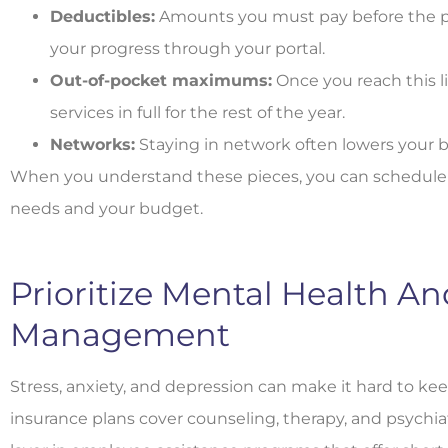
Deductibles:
Amounts you must pay before the plan
your progress through your portal.
Out-of-pocket maximums:
Once you reach this li
services in full for the rest of the year.
Networks:
Staying in network often lowers your bi
When you understand these pieces, you can schedule ca
needs and your budget.
Prioritize Mental Health An
Management
Stress, anxiety, and depression can make it hard to ke
insurance plans cover counseling, therapy, and psychia