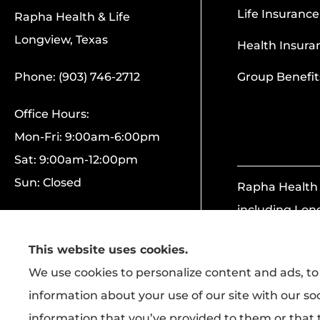
Life Insurance
Rapha Health & Life
Longview, Texas
Health Insura
Phone: (903) 746-2712
Group Benefit
Office Hours:
Mon-Fri: 9:00am-6:00pm
Sat: 9:00am-12:00pm
Sun: Closed
Rapha Health &
including Lon
This website uses cookies.
We use cookies to personalize content and ads, to 
information about your use of our site with our so
information that you’ve provided to them or that t