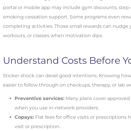
portal or mobile app may include gym discounts, step c
smoking-cessation support. Some programs even reward
completing activities. Those small rewards can nudge 
workouts, or classes when motivation dips.
Understand Costs Before Y
Sticker shock can derail good intentions. Knowing how
easier to follow through on checkups, therapy, or lab w
Preventive services:
Many plans cover approved 
when you use in-network providers.
Copays:
Flat fees for office visits or prescription
visit or prescription.