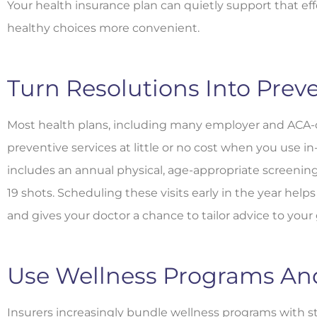
Your health insurance plan can quietly support that ef
healthy choices more convenient.
Turn Resolutions Into Preve
Most health plans, including many employer and ACA-c
preventive services at little or no cost when you use i
includes an annual physical, age-appropriate screening
19 shots. Scheduling these visits early in the year hel
and gives your doctor a chance to tailor advice to your 
Use Wellness Programs And 
Insurers increasingly bundle wellness programs with