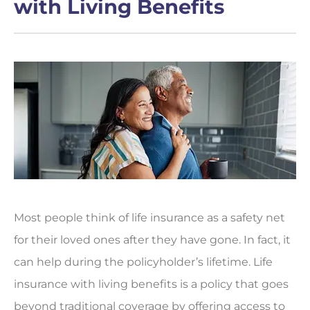
with Living Benefits
Most people think of life insurance as a safety net
for their loved ones after they have gone. In fact, it
can help during the policyholder’s lifetime. Life
insurance with living benefits is a policy that goes
beyond traditional coverage by offering access to