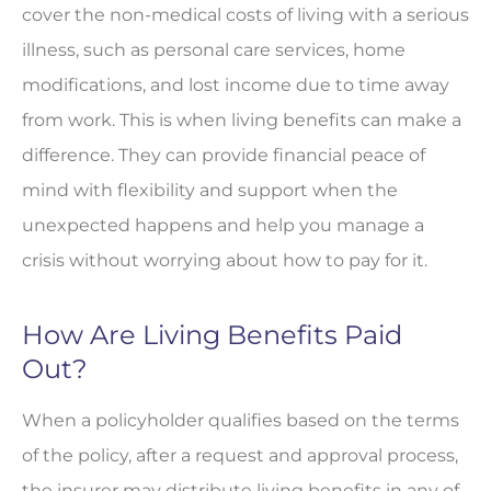
cover the non-medical costs of living with a serious
illness, such as personal care services, home
modifications, and lost income due to time away
from work. This is when living benefits can make a
difference. They can provide financial peace of
mind with flexibility and support when the
unexpected happens and help you manage a
crisis without worrying about how to pay for it.
How Are Living Benefits Paid
Out?
When a policyholder qualifies based on the terms
of the policy, after a request and approval process,
the insurer may distribute living benefits in any of