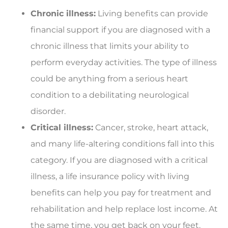
Chronic illness:
Living benefits can provide
financial support if you are diagnosed with a
chronic illness that limits your ability to
perform everyday activities. The type of illness
could be anything from a serious heart
condition to a debilitating neurological
disorder.
Critical illness:
Cancer, stroke, heart attack,
and many life-altering conditions fall into this
category. If you are diagnosed with a critical
illness, a life insurance policy with living
benefits can help you pay for treatment and
rehabilitation and help replace lost income. At
the same time, you get back on your feet.