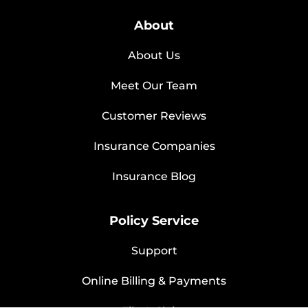
About
About Us
Meet Our Team
Customer Reviews
Insurance Companies
Insurance Blog
Policy Service
Support
Online Billing & Payments