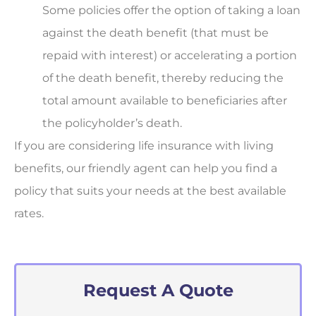
Some policies offer the option of taking a loan
against the death benefit (that must be
repaid with interest) or accelerating a portion
of the death benefit, thereby reducing the
total amount available to beneficiaries after
the policyholder’s death.
If you are considering life insurance with living
benefits, our friendly agent can help you find a
policy that suits your needs at the best available
rates.
Request A Quote