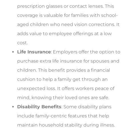
prescription glasses or contact lenses. This
coverage is valuable for families with school-
aged children who need vision corrections. It
adds value to employee offerings at a low
cost.
Life Insurance
: Employers offer the option to
purchase extra life insurance for spouses and
children. This benefit provides a financial
cushion to help a family get through an
unexpected loss. It offers workers peace of
mind, knowing their loved ones are safe.
Disability Benefits
: Some disability plans
include family-centric features that help
maintain household stability during illness.