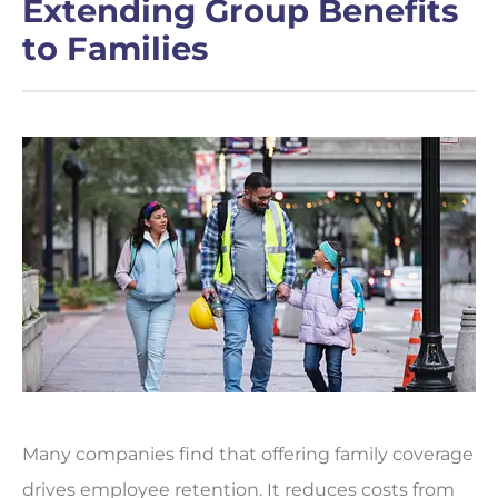
Extending Group Benefits
to Families
Many companies find that offering family coverage
drives employee retention. It reduces costs from