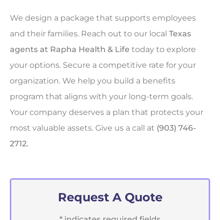
We design a package that supports employees
and their families. Reach out to our local
Texas
agents at Rapha Health & Life
today to explore
your options. Secure a competitive rate for your
organization. We help you build a benefits
program that aligns with your long-term goals.
Your company deserves a plan that protects your
most valuable assets. Give us a call at
(903) 746-
2712.
Request A Quote
* indicates required fields