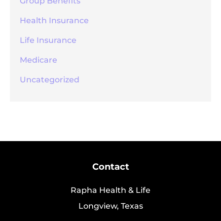
Group Benefits
Health Insurance
Life Insurance
Medicare
Uncategorized
Contact
Rapha Health & Life
Longview, Texas