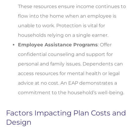
These resources ensure income continues to
flow into the home when an employee is
unable to work. Protection is vital for
households relying on a single earner.
Employee Assistance Programs
: Offer
confidential counseling and support for
personal and family issues. Dependents can
access resources for mental health or legal
advice at no cost. An EAP demonstrates a
commitment to the household’s well-being.
Factors Impacting Plan Costs and
Design