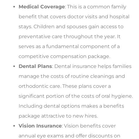
Medical Coverage
: This is a common family
benefit that covers doctor visits and hospital
stays. Children and spouses gain access to
preventative care throughout the year. It
serves as a fundamental component of a
competitive compensation package.
Dental Plans
: Dental insurance helps families
manage the costs of routine cleanings and
orthodontic care. These plans cover a
significant portion of the costs of oral hygiene.
Including dental options makes a benefits
package attractive to new hires.
Vision Insurance
: Vision benefits cover
annual eye exams and offer discounts on