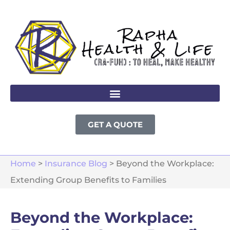
GET A QUOTE
Home
>
Insurance Blog
>
Beyond the Workplace:
Extending Group Benefits to Families
Beyond the Workplace: