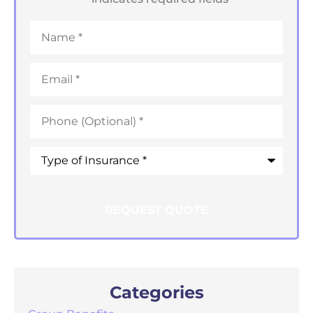
Name
*
Email
*
Phone
*
Type
of
Insurance
*
Categories