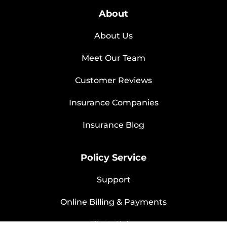
About
About Us
Meet Our Team
Customer Reviews
Insurance Companies
Insurance Blog
Policy Service
Support
Online Billing & Payments
File A Claim