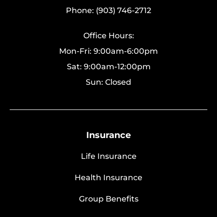
Phone: (903) 746-2712
Office Hours:
Mon-Fri: 9:00am-6:00pm
Sat: 9:00am-12:00pm
Sun: Closed
Insurance
Life Insurance
Health Insurance
Group Benefits