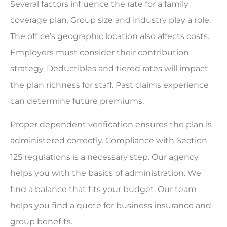
Several factors influence the rate for a family
coverage plan. Group size and industry play a role.
The office’s geographic location also affects costs.
Employers must consider their contribution
strategy. Deductibles and tiered rates will impact
the plan richness for staff. Past claims experience
can determine future premiums.
Proper dependent verification ensures the plan is
administered correctly. Compliance with Section
125 regulations is a necessary step. Our agency
helps you with the basics of administration. We
find a balance that fits your budget. Our team
helps you find a quote for business insurance and
group benefits.