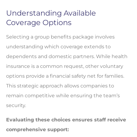
Understanding Available
Coverage Options
Selecting a group benefits package involves
understanding which coverage extends to
dependents and domestic partners. While health
insurance is a common request, other voluntary
options provide a financial safety net for families.
This strategic approach allows companies to
remain competitive while ensuring the team’s
security.
Evaluating these choices ensures staff receive
comprehensive support: