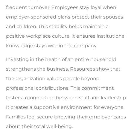
frequent turnover. Employees stay loyal when
employer-sponsored plans protect their spouses
and children. This stability helps maintain a
positive workplace culture. It ensures institutional
knowledge stays within the company.
Investing in the health of an entire household
strengthens the business. Resources show that
the organization values people beyond
professional contributions. This commitment
fosters a connection between staff and leadership.
It creates a supportive environment for everyone.
Families feel secure knowing their employer cares
about their total well-being.