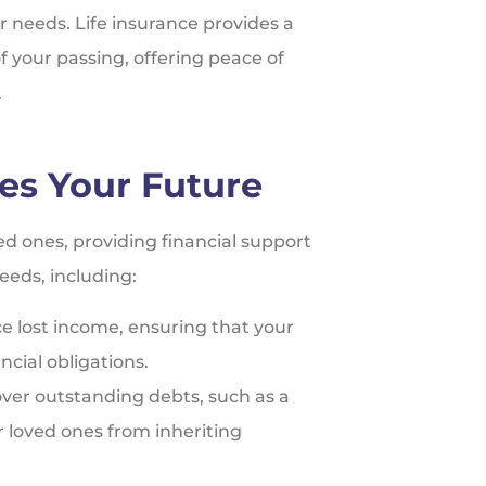
ur needs. Life insurance provides a
of your passing, offering peace of
.
es Your Future
ved ones, providing financial support
eeds, including:
ce lost income, ensuring that your
ncial obligations.
over outstanding debts, such as a
 loved ones from inheriting