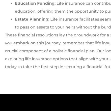
Education Funding:
Life insurance can contribu
education, offering them the opportunity to pu
Estate Planning:
Life insurance facilitates sea
to pass on assets to your heirs without the burd
These financial resolutions lay the groundwork for a
you embark on this journey, remember that life insuran
crucial component of a holistic financial plan. Our loc
exploring life insurance options that align with you
today to take the first step in securing a financial fu