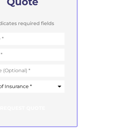
Quote
ndicates required fields
ce
*