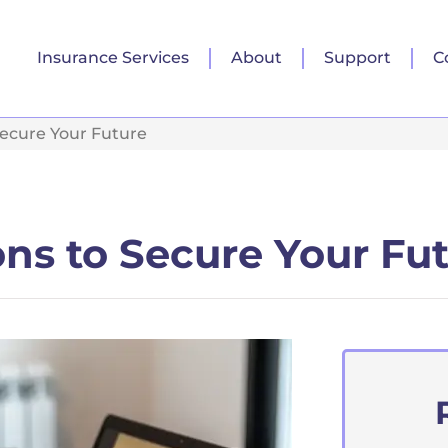
Insurance Services
About
Support
C
Secure Your Future
ons to Secure Your Fu