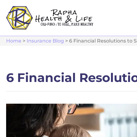
Home
>
Insurance Blog
>
6 Financial Resolutions to 
6 Financial Resoluti