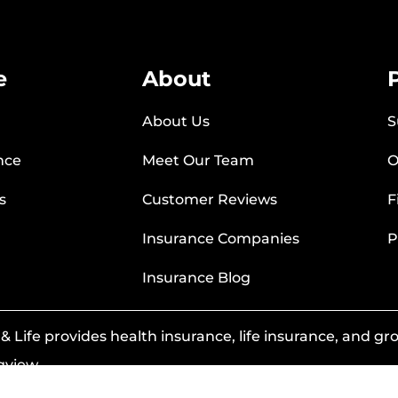
e
About
About Us
S
nce
Meet Our Team
O
s
Customer Reviews
F
Insurance Companies
P
Insurance Blog
 Life provides health insurance, life insurance, and grou
gview.