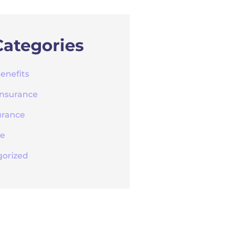
Categories
enefits
Insurance
urance
re
orized