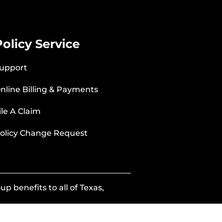
Policy Service
upport
nline Billing & Payments
ile A Claim
olicy Change Request
p benefits to all of Texas,