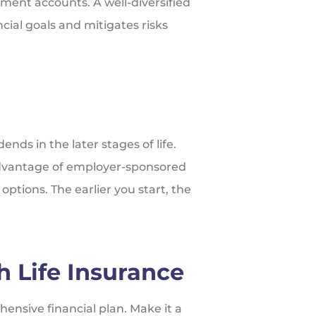
ment accounts. A well-diversified
cial goals and mitigates risks
ends in the later stages of life.
advantage of employer-sponsored
ptions. The earlier you start, the
h Life Insurance
ensive financial plan. Make it a