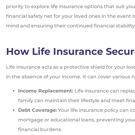
priority to explore life insurance options that suit yo
financial safety net for your loved ones in the event 
mind and ensuring their continued financial stability
How Life Insurance Secur
Life insurance acts as a protective shield for your lo
in the absence of your income. It can cover various n
Income Replacement:
Life insurance can repla
family can maintain their lifestyle and meet fina
Debt Coverage:
Your life insurance policy can c
mortgage or educational loans, preventing your
financial burdens.