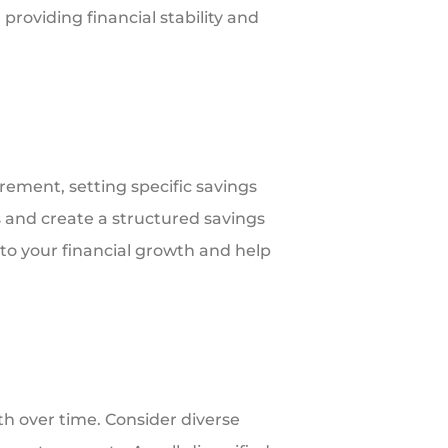
providing financial stability and
rement, setting specific savings
es and create a structured savings
to your financial growth and help
h over time. Consider diverse