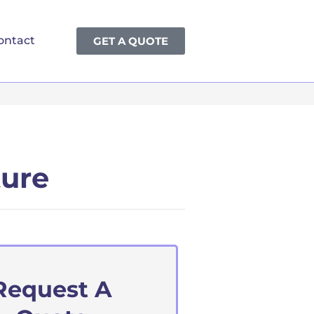
ontact
GET A QUOTE
ture
Request A