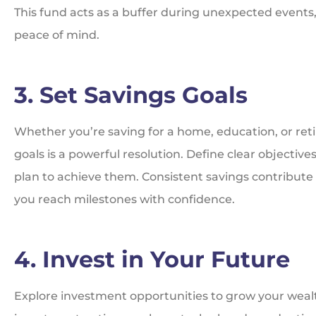
This fund acts as a buffer during unexpected events, 
peace of mind.
3. Set Savings Goals
Whether you’re saving for a home, education, or reti
goals is a powerful resolution. Define clear objectiv
plan to achieve them. Consistent savings contribute 
you reach milestones with confidence.
4. Invest in Your Future
Explore investment opportunities to grow your wealt