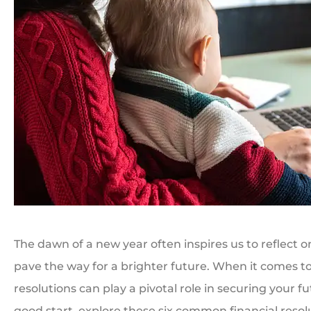
The dawn of a new year often inspires us to reflect on
pave the way for a brighter future. When it comes to 
resolutions can play a pivotal role in securing your f
good start, explore these six common financial reso