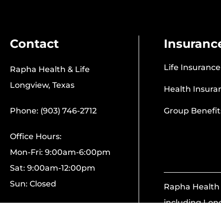
Contact
Insuranc
Life Insurance
Rapha Health & Life
Longview, Texas
Health Insura
Phone: (903) 746-2712
Group Benefit
Office Hours:
Mon-Fri: 9:00am-6:00pm
Sat: 9:00am-12:00pm
Sun: Closed
Rapha Health &
including Lon