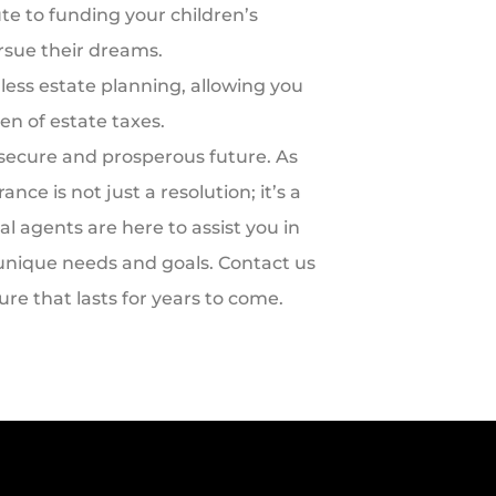
te to funding your children’s
rsue their dreams.
mless estate planning, allowing you
en of estate taxes.
 secure and prosperous future. As
ce is not just a resolution; it’s a
al agents are here to assist you in
r unique needs and goals. Contact us
ture that lasts for years to come.