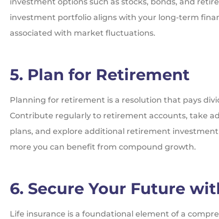
investment options such as stocks, bonds, and retire
investment portfolio aligns with your long-term finan
associated with market fluctuations.
5. Plan for Retirement
Planning for retirement is a resolution that pays divid
Contribute regularly to retirement accounts, take 
plans, and explore additional retirement investment o
more you can benefit from compound growth.
6. Secure Your Future wit
Life insurance is a foundational element of a compreh