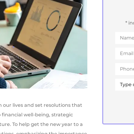
* i
Name
*
Email
*
Phone
*
Type
of
Insuran
 our lives and set resolutions that
financial well-being, strategic
uture. To help get the new year to a
lutions, emphasizing the importance