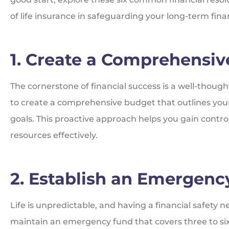
of life insurance in safeguarding your long-term financ
1. Create a Comprehensi
The cornerstone of financial success is a well-though
to create a comprehensive budget that outlines you
goals. This proactive approach helps you gain control
resources effectively.
2. Establish an Emergenc
Life is unpredictable, and having a financial safety ne
maintain an emergency fund that covers three to six