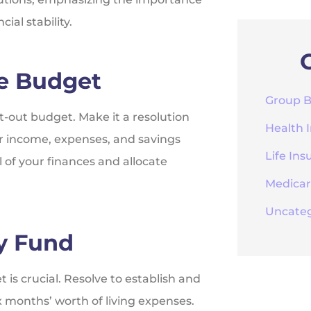
ial stability.
ve Budget
Group B
t-out budget. Make it a resolution
Health 
r income, expenses, and savings
Life Ins
 of your finances and allocate
Medica
Uncateg
y Fund
t is crucial. Resolve to establish and
 months’ worth of living expenses.