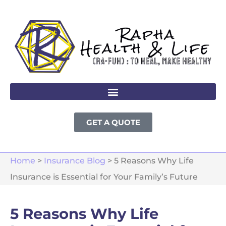
GET A QUOTE
Home
>
Insurance Blog
>
5 Reasons Why Life
Insurance is Essential for Your Family’s Future
5 Reasons Why Life