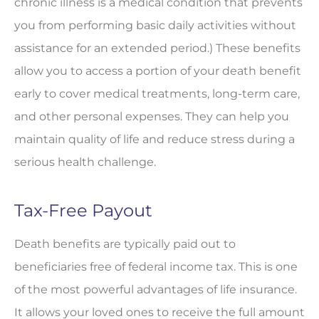
chronic illness is a medical condition that prevents
you from performing basic daily activities without
assistance for an extended period.) These benefits
allow you to access a portion of your death benefit
early to cover medical treatments, long-term care,
and other personal expenses. They can help you
maintain quality of life and reduce stress during a
serious health challenge.
Tax-Free Payout
Death benefits are typically paid out to
beneficiaries free of federal income tax. This is one
of the most powerful advantages of life insurance.
It allows your loved ones to receive the full amount