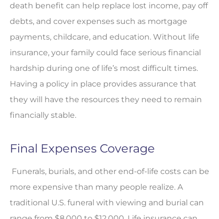
death benefit can help replace lost income, pay off
debts, and cover expenses such as mortgage
payments, childcare, and education. Without life
insurance, your family could face serious financial
hardship during one of life’s most difficult times.
Having a policy in place provides assurance that
they will have the resources they need to remain
financially stable.
Final Expenses Coverage
Funerals, burials, and other end-of-life costs can be
more expensive than many people realize. A
traditional U.S. funeral with viewing and burial can
range from $8,000 to $12,000. Life insurance can