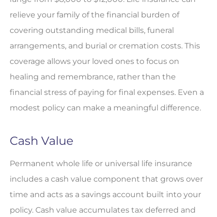
relieve your family of the financial burden of
covering outstanding medical bills, funeral
arrangements, and burial or cremation costs. This
coverage allows your loved ones to focus on
healing and remembrance, rather than the
financial stress of paying for final expenses. Even a
modest policy can make a meaningful difference.
Cash Value
Permanent whole life or universal life insurance
includes a cash value component that grows over
time and acts as a savings account built into your
policy. Cash value accumulates tax deferred and