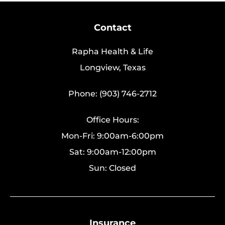
Contact
Rapha Health & Life
Longview, Texas
Phone: (903) 746-2712
Office Hours:
Mon-Fri: 9:00am-6:00pm
Sat: 9:00am-12:00pm
Sun: Closed
Insurance