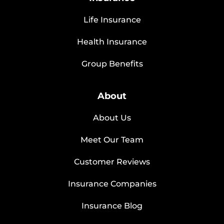
Life Insurance
Health Insurance
Group Benefits
About
About Us
Meet Our Team
Customer Reviews
Insurance Companies
Insurance Blog