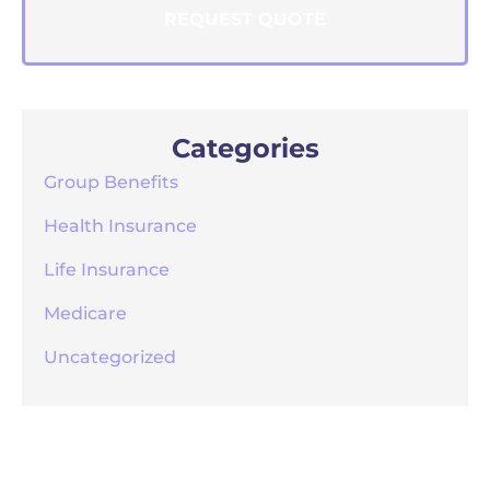
Categories
Group Benefits
Health Insurance
Life Insurance
Medicare
Uncategorized