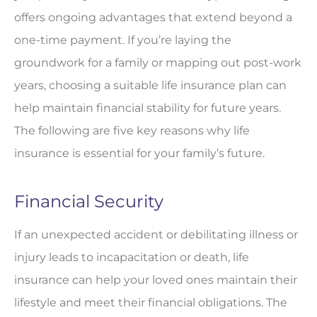
offers ongoing advantages that extend beyond a
one-time payment. If you’re laying the
groundwork for a family or mapping out post-work
years, choosing a suitable life insurance plan can
help maintain financial stability for future years.
The following are five key reasons why life
insurance is essential for your family’s future.
Financial Security
If an unexpected accident or debilitating illness or
injury leads to incapacitation or death, life
insurance can help your loved ones maintain their
lifestyle and meet their financial obligations. The