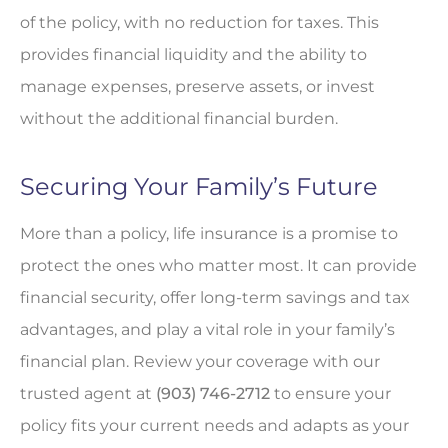
of the policy, with no reduction for taxes. This
provides financial liquidity and the ability to
manage expenses, preserve assets, or invest
without the additional financial burden.
Securing Your Family’s Future
More than a policy, life insurance is a promise to
protect the ones who matter most. It can provide
financial security, offer long-term savings and tax
advantages, and play a vital role in your family’s
financial plan. Review your coverage with our
trusted agent at
(903) 746-2712
to ensure your
policy fits your current needs and adapts as your