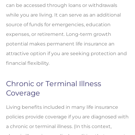
can be accessed through loans or withdrawals
while you are living. It can serve as an additional
source of funds for emergencies, education
expenses, or retirement. Long-term growth
potential makes permanent life insurance an
attractive option if you are seeking protection and
financial flexibility.
Chronic or Terminal Illness
Coverage
Living benefits included in many life insurance
policies provide coverage if you are diagnosed with
a chronic or terminal illness. (In this context,