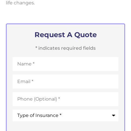
life changes.
Request A Quote
* indicates required fields
Name
*
Email
*
Phone
*
Type
of
Insurance
*