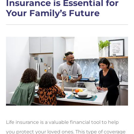
Insurance is Essential for
Your Family’s Future
Life insurance is a valuable financial tool to help
you protect your loved ones. This type of coverage