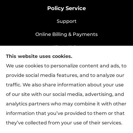
Policy Service
Support
Online Billing & Payments
File A Claim
This website uses cookies.
Policy Change Request
We use cookies to personalize content and ads, to
provide social media features, and to analyze our
traffic. We also share information about your use
Rapha Health & Life provides health
of our site with our social media, advertising, and
insurance, life insurance, and group benefits
analytics partners who may combine it with other
to all of Texas, including Longview.
information that you’ve provided to them or that
they’ve collected from your use of their services.